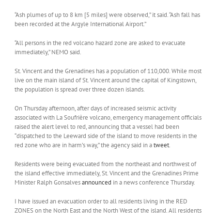
“Ash plumes of up to 8 km [5 miles] were observed,” it said. “Ash fall has
been recorded at the Argyle International Airport.”
“All persons in the red volcano hazard zone are asked to evacuate
immediately,” NEMO said.
St. Vincent and the Grenadines has a population of 110,000. While most
live on the main island of St. Vincent around the capital of Kingstown,
the population is spread over three dozen islands.
On Thursday afternoon, after days of increased seismic activity
associated with La Soufrière volcano, emergency management officials
raised the alert level to red, announcing that a vessel had been
“dispatched to the Leeward side of the island to move residents in the
red zone who are in harm’s way,” the agency said in a
tweet
.
Residents were being evacuated from the northeast and northwest of
the island effective immediately, St. Vincent and the Grenadines Prime
Minister Ralph Gonsalves
announced
in a news conference Thursday.
I have issued an evacuation order to all residents living in the RED
ZONES on the North East and the North West of the island. All residents