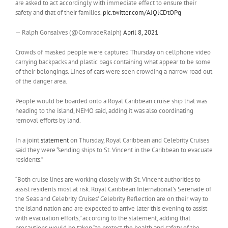
are asked to act accordingly with immediate effect to ensure their
safety and that of their families.
pic.twitter.com/AJQlCDtOPg
— Ralph Gonsalves (@ComradeRalph)
April 8, 2021
Crowds of masked people were captured Thursday on cellphone video
carrying backpacks and plastic bags containing what appear to be some
of their belongings. Lines of cars were seen crowding a narrow road out
of the danger area.
People would be boarded onto a Royal Caribbean cruise ship that was
heading to the island, NEMO said, adding it was also coordinating
removal efforts by land.
In a joint
statement
on Thursday, Royal Caribbean and Celebrity Cruises
said they were “sending ships to St. Vincent in the Caribbean to evacuate
residents.”
“Both cruise lines are working closely with St. Vincent authorities to
assist residents most at risk. Royal Caribbean International’s Serenade of
the Seas and Celebrity Cruises’ Celebrity Reflection are on their way to
the island nation and are expected to arrive later this evening to assist
with evacuation efforts,” according to the statement, adding that
precautions would be taken “to protect the health and safety of the