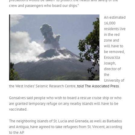
crew and passengers who board our ships.”
An estimated
16,000
residents live
in the red
zone and
will have to
be removed,
Erouscilla
Joseph,
director of
the
University of
the West Indies’ Seismic Research Centre,
told The Associated Press
.
Gonsalves said people who wish to board a rescue cruise ship or who
are granted temporary refuge on any nearby islands will have to be
vaccinated.
The neighboring islands of St. Lucia and Grenada, as well as Barbados
and Antigua, have agreed to take refugees from St. Vincent, according
to the AP.