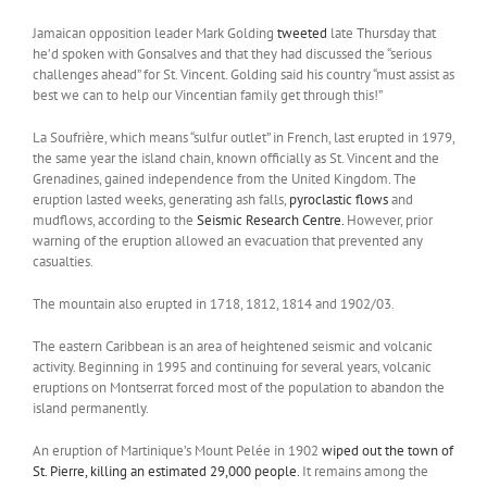
Jamaican opposition leader Mark Golding
tweeted
late Thursday that
he’d spoken with Gonsalves and that they had discussed the “serious
challenges ahead” for St. Vincent. Golding said his country “must assist as
best we can to help our Vincentian family get through this!”
La Soufrière, which means “sulfur outlet” in French, last erupted in 1979,
the same year the island chain, known officially as St. Vincent and the
Grenadines, gained independence from the United Kingdom. The
eruption lasted weeks, generating ash falls,
pyroclastic flows
and
mudflows, according to the
Seismic Research Centre.
However, prior
warning of the eruption allowed an evacuation that prevented any
casualties.
The mountain also erupted in 1718, 1812, 1814 and 1902/03.
The eastern Caribbean is an area of heightened seismic and volcanic
activity. Beginning in 1995 and continuing for several years, volcanic
eruptions on Montserrat forced most of the population to abandon the
island permanently.
An eruption of Martinique’s Mount Pelée in 1902
wiped out the town of
St. Pierre, killing an estimated 29,000 people.
It remains among the