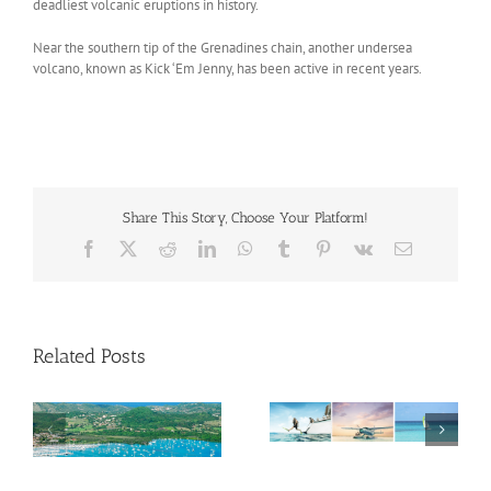
deadliest volcanic eruptions in history.
Near the southern tip of the Grenadines chain, another undersea
volcano, known as Kick ‘Em Jenny, has been active in recent years.
Share This Story, Choose Your Platform!
Facebook
X
Reddit
LinkedIn
WhatsApp
Tumblr
Pinterest
Vk
Email
Related Posts
Savour Summer and
ch
Save for Fall: What’s
New Across The
Oliver Mair appointed
Bahamas This August
new consul general in