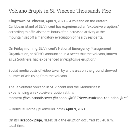
Volcano Erupts in St. Vincent; Thousands Flee
Kingstown. St. Vincent,
April 9, 2021 – A volcano on the eastern
Caribbean island of St. Vincent has experienced an “explosive eruption,”
according to officials there, hours after increased activity at the
mountain set off a mandatory evacuation of nearby residents.
On Friday morning, St. Vincent’s National Emergency Management
Organization, or NEMO, announced in a
tweet
that the volcano, known
as La Soufrière, had experienced an “explosive eruption.”
Social media posts of video taken by witnesses on the ground showed
plumes of ash rising from the volcano.
The la Soufiere Volcano in St. Vincent and the Grenadines is
experiencing an explosive eruption at this
moment
@volcanodiscover
@cnnbrk
@CBCNews
#volcano
#eruption
@MS
— kenville Horne (@kenvilleHorne)
April 9, 2021
On its
Facebook page
, NEMO said the eruption occurred at 8:40 a.m.
local time.