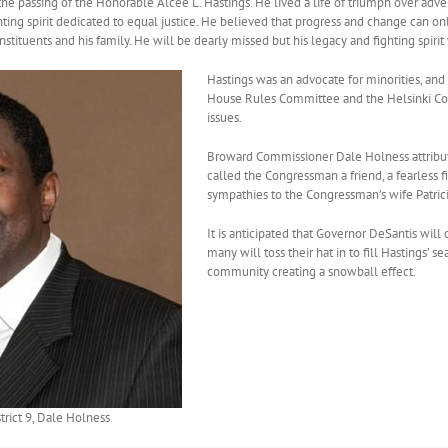
he passing of the Honorable Alcee L. Hastings. He lived a life of triumph over adver
ighting spirit dedicated to equal justice. He believed that progress and change can 
tituents and his family. He will be dearly missed but his legacy and fighting spirit w
Hastings was an advocate for minorities, and
House Rules Committee and the Helsinki Comm
issues.
Broward Commissioner Dale Holness attribut
called the Congressman a friend, a fearless fi
sympathies to the Congressman’s wife Patricia,
It is anticipated that Governor DeSantis will 
many will toss their hat in to fill Hastings’ 
community creating a snowball effect.
rict 9, Dale Holness