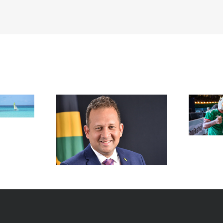
FIFA Fan Festival™ Miami
Draws More Than 600,000
Fans, Creating an Unforgettable
appointed new
World Cup Experience
al in New York