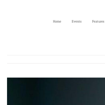
Skip
to
content
Home
Events
Features
View
Larger
Image