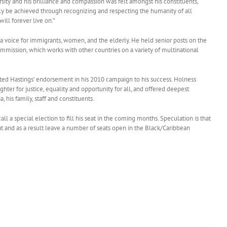
sity and his brilliance and compassion was felt amongst his constituents,
only be achieved through recognizing and respecting the humanity of all
ill forever live on.”
 a voice for immigrants, women, and the elderly. He held senior posts on the
ission, which works with other countries on a variety of multinational
ed Hastings’ endorsement in his 2010 campaign to his success. Holness
ghter for justice, equality and opportunity for all, and offered deepest
 his family, staff and constituents.
call a special election to fill his seat in the coming months. Speculation is that
seat and as a result leave a number of seats open in the Black/Caribbean