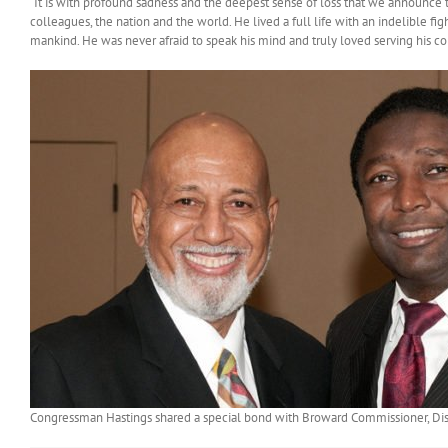
“It is with profound sadness and the deepest sense of loss that we announce t
colleagues, the nation and the world. He lived a full life with an indelible f
mankind. He was never afraid to speak his mind and truly loved serving his cons
Congressman Hastings shared a special bond with Broward Commissioner, Dist