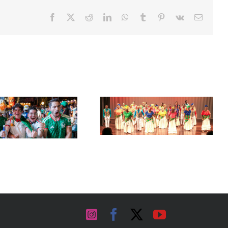
Facebook
X
Reddit
LinkedIn
WhatsApp
Tumblr
Pinterest
Vk
Email
Acclaimed University Singers
Set Sail for the ‘French Riviera’
to Make Historic Florida Return
of the Caribbean in Martinique
at Miramar Cultural Center
Instagram
Facebook
X
YouTube