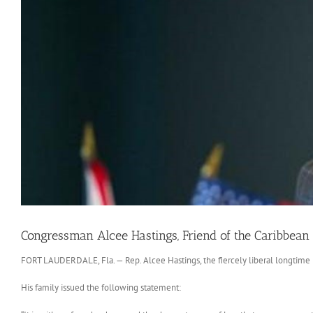
Congressman Alcee Hastings, Friend of the Caribbean
FORT LAUDERDALE, Fla. — Rep. Alcee Hastings, the fiercely liberal longtime 
His family issued the following statement: