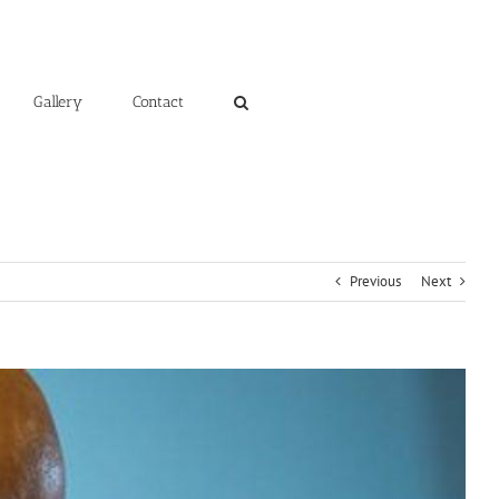
Gallery
Contact
Previous
Next