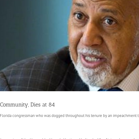
 Community, Dies at 84
Florida congressman who was dogged throughout his tenure by an impeachment that 