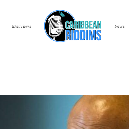
Interviews
News