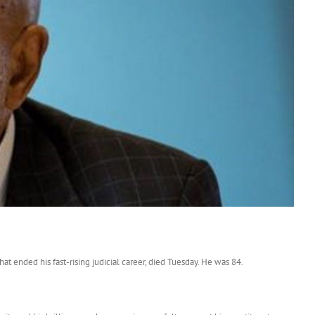
ended his fast-rising judicial career, died Tuesday. He was 84.