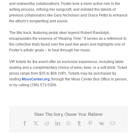
and noteworthy collaborations. Foster took a more active role in the
writing process, refining her songcraft, and enlisted the talents of
previous collaborators like Gary Nicholson and Grace Pettis to enhance
the album’s songwriting and sound.
The title track, featuring pedal steel legend Robert Randolph,
encapsulates the essence of “Healing Time.” It serves as a reference to
the collective trials faced over the past few years and highlights one of
Foster’s artistic goals – to heal through her music.
VIP tickets for the event offer an exclusive experience, including table
seating and a complimentary choice of wine, beer, or a soft drink. Ticket
prices range from $35 to $66 (VIP). Tickets may be purchased by
visiting
MossCenter.org
, through the Moss Center Box Office in person,
or by calling (786) 573-5300.
Share This Story, Choose Your Platform!
Facebook
X
Reddit
LinkedIn
WhatsApp
Tumblr
Pinterest
Vk
Email