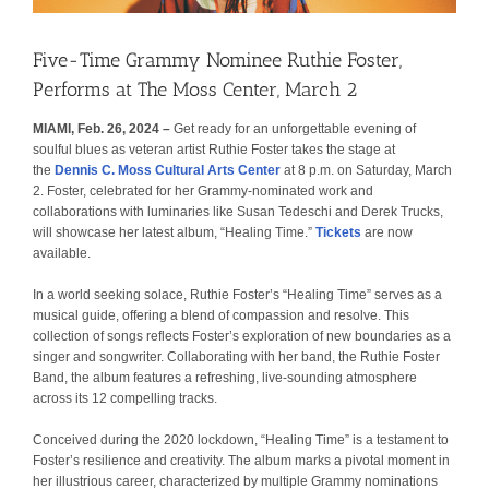
Five-Time Grammy Nominee Ruthie Foster,
Performs at The Moss Center, March 2
MIAMI, Feb. 26, 2024 –
Get ready for an unforgettable evening of
soulful blues as veteran artist Ruthie Foster takes the stage at
the
Dennis C. Moss Cultural Arts Center
at 8 p.m. on Saturday, March
2. Foster, celebrated for her Grammy-nominated work and
collaborations with luminaries like Susan Tedeschi and Derek Trucks,
will showcase her latest album, “Healing Time.”
Tickets
are now
available.
In a world seeking solace, Ruthie Foster’s “Healing Time” serves as a
musical guide, offering a blend of compassion and resolve. This
collection of songs reflects Foster’s exploration of new boundaries as a
singer and songwriter. Collaborating with her band, the Ruthie Foster
Band, the album features a refreshing, live-sounding atmosphere
across its 12 compelling tracks.
Conceived during the 2020 lockdown, “Healing Time” is a testament to
Foster’s resilience and creativity. The album marks a pivotal moment in
her illustrious career, characterized by multiple Grammy nominations