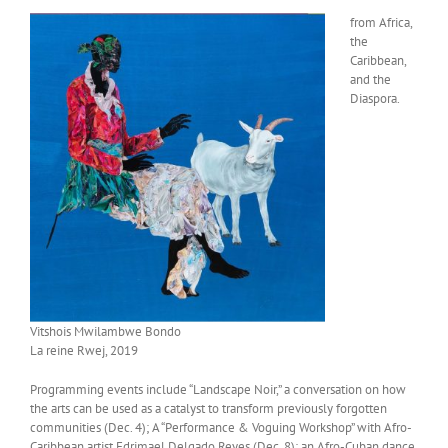
from Africa,
the
Caribbean,
and the
Diaspora.
Vitshois Mwilambwe Bondo
La reine Rwej, 2019
Programming events include “Landscape Noir,” a conversation on how
the arts can be used as a catalyst to transform previously forgotten
communities (Dec. 4); A “Performance & Voguing Workshop” with Afro-
Caribbean artist Edrimael Delgado Reyes (Dec. 8); an Afro-Cuban dance