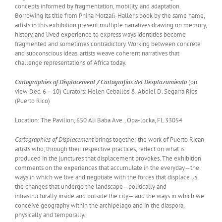
concepts informed by fragmentation, mobility, and adaptation.
Borrowing its title from Pnina Motzaﬁ-Haller’s book by the same name,
artists in this exhibition present multiple narratives drawing on memory,
history, and lived experience to express ways identities become
fragmented and sometimes contradictory. Working between concrete
and subconscious ideas, artists weave coherent narratives that
challenge representations of Africa today.
Cartographies of Displacement / Cartografías del Desplazamiento
(on
view Dec. 6 – 10) Curators: Helen Ceballos & Abdiel D. Segarra Ríos
(Puerto Rico)
Location: The Pavilion, 650 Ali Baba Ave., Opa-locka, FL 33054
Cartographies of Displacement
brings together the work of Puerto Rican
artists who, through their respective practices, reﬂect on what is
produced in the junctures that displacement provokes. The exhibition
comments on the experiences that accumulate in the everyday—the
ways in which we live and negotiate with the forces that displace us,
the changes that undergo the landscape—politically and
infrastructurally inside and outside the city— and the ways in which we
conceive geography within the archipelago and in the diaspora,
physically and temporally.