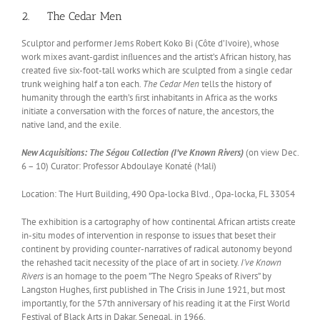
2. The Cedar Men
Sculptor and performer Jems Robert Koko Bi (Côte d’Ivoire), whose
work mixes avant-gardist inﬂuences and the artist’s African history, has
created ﬁve six-foot-tall works which are sculpted from a single cedar
trunk weighing half a ton each.
The Cedar Men
tells the history of
humanity through the earth’s ﬁrst inhabitants in Africa as the works
initiate a conversation with the forces of nature, the ancestors, the
native land, and the exile.
New Acquisitions: The Ségou Collection (I’ve Known Rivers)
(on view Dec.
6 – 10) Curator: Professor Abdoulaye Konaté (Mali)
Location: The Hurt Building, 490 Opa-locka Blvd., Opa-locka, FL 33054
The exhibition is a cartography of how continental African artists create
in-situ modes of intervention in response to issues that beset their
continent by providing counter-narratives of radical autonomy beyond
the rehashed tacit necessity of the place of art in society.
I’ve Known
Rivers
is an homage to the poem ”The Negro Speaks of Rivers” by
Langston Hughes, ﬁrst published in The Crisis in June 1921, but most
importantly, for the 57th anniversary of his reading it at the First World
Festival of Black Arts in Dakar, Senegal, in 1966.