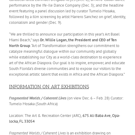
performance by the Ife-Ile Dance Company (Dec. 3); and the headline
event featuring a panel discussion led by curator Tumelo Mosaka,
followed by a ﬁlm screening by artist Marrero Sanchez on grief, identity,
colonialism and gender (Dec. 9).
“We are thrilled to announce our participation in this year’s Art Basel
Miami Beach,” says
Dr. Willie Logan, the President and CEO of Ten
North Group
. “Art of Transformation strengthens our commitment to
catalyze meaningful dialogue within our community and globally
while establishing our City as a world-class destination to experience
art of the African Diaspora. Our goal is to inspire, empower, and educate
South Florida’s diverse communities and to expose our visitors to the
exceptional artistic talent that exists in Africa and the African Diaspora.”
INFORMATION ON ART EXHIBITIONS
Fragmented Worlds / Coherent Lives
(on view Dec. 6 – Feb. 28) Curator:
Tumelo Mosaka (South Africa)
Location: The Art & Recreation Center (ARC),
675 Ali Baba Ave, Opa-
locka, FL 33054
Fragmented Worlds / Coherent Lives
is an exhibition drawing on