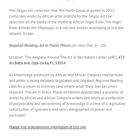
The Ségou Art collection that Ten North Group acquired in 2022
comprises works by African artist ﬁnalists for the Ségou Art Fair
selection on the banks of the mythical African Niger River. The Niger
River echoes the Mississippi in a call and answer resonating across the
Atlantic Ocean.
Required Reading: Art in Public Places
(on view Dec. 6 – 10)
Location: The Airspace Around The Art & Recreation Center (ARC),
675
Ali Baba Ave, Opa-locka,
FL 33054
As knowledge produced by African and African Diaspora intellectuals
and artists is being debated, legislated, and litigated,
Required Reading
calls for a return to memory land where what “they” ban becomes
required. This
Art in Public Places
exhibition appropriates a plurality of
works by African and African Diaspora writers and artists as a reﬂection
of polyvocality and decentering of knowledge in a time of a legislative
construction of ignorance and new cartographies of power and
exclusion.
Please ﬁnd programming information at this link