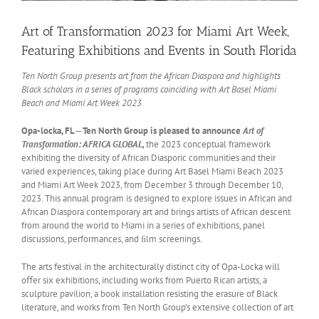
Art of Transformation 2023 for Miami Art Week,
Featuring Exhibitions and Events in South Florida
Ten North Group presents art from the African Diaspora and highlights
Black scholars in a series of programs coinciding with Art Basel Miami
Beach and Miami Art Week 2023
Opa-locka, FL
—
Ten North Group is pleased to announce
Art of
Transformation: AFRICA GLOBAL,
the 2023 conceptual framework
exhibiting the diversity of African Diasporic communities and their
varied experiences, taking place during Art Basel Miami Beach 2023
and Miami Art Week 2023, from December 3 through December 10,
2023. This annual program is designed to explore issues in African and
African Diaspora contemporary art and brings artists of African descent
from around the world to Miami in a series of exhibitions, panel
discussions, performances, and ﬁlm screenings.
The arts festival in the architecturally distinct city of Opa-Locka will
oﬀer six exhibitions, including works from Puerto Rican artists, a
sculpture pavilion, a book installation resisting the erasure of Black
literature, and works from Ten North Group’s extensive collection of art