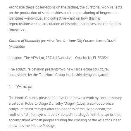
Alongside these observations on the setting, the curatorial work reﬂects
on the production of subjectivities and the questioning of hegemonic
identities —individual and collective—and on how this has
repercussions on the articulation of historical narratives and the right to
remember.
Garden of Humanity
(on view Dec 6 – June 30) Curator: James Brazil
(Australia)
Location: The VFW Lot, 757 Ali Baba Ave., Opa-locka, FL 33054
The sculpture pavilion presents two new large-scale sculptural
acquisitions by the Ten North Group in a lushly designed garden:
1. Yemaya
Ten North Group is pleased to unveil the newest work by contemporary
artist Juan Roberto Diago Durruthy “Diago” (Cuba), a six-foot bronze
sculpture titled
Yemaya
, after the goddess of the living ocean, the
mother of all.
Yemaya
will be exhibited in dialogue with the spirits that
accompanied African peoples during the crossing of the Atlantic Ocean
known as the Middle Passage.