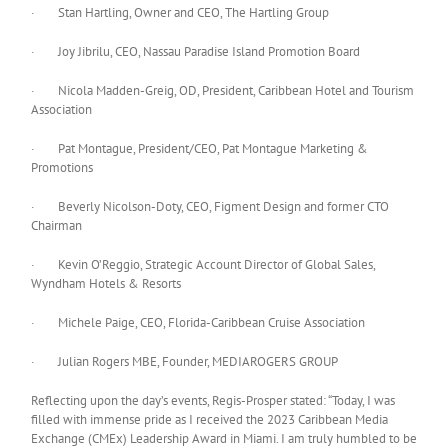
· Stan Hartling, Owner and CEO, The Hartling Group
· Joy Jibrilu, CEO, Nassau Paradise Island Promotion Board
· Nicola Madden-Greig, OD, President, Caribbean Hotel and Tourism
Association
· Pat Montague, President/CEO, Pat Montague Marketing &
Promotions
· Beverly Nicolson-Doty, CEO, Figment Design and former CTO
Chairman
· Kevin O’Reggio, Strategic Account Director of Global Sales,
Wyndham Hotels & Resorts
· Michele Paige, CEO, Florida-Caribbean Cruise Association
· Julian Rogers MBE, Founder, MEDIAROGERS GROUP
Reflecting upon the day’s events, Regis-Prosper stated: “Today, I was
filled with immense pride as I received the 2023 Caribbean Media
Exchange (CMEx) Leadership Award in Miami. I am truly humbled to be