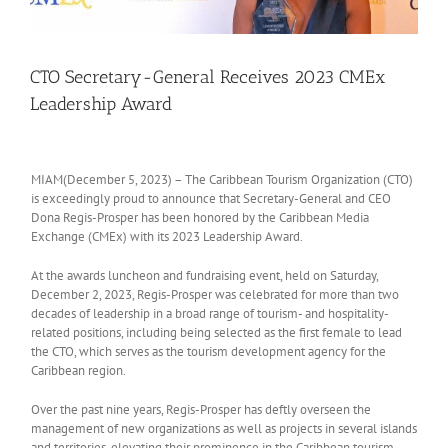
CTO Secretary-General Receives 2023 CMEx
Leadership Award
MIAM(December 5, 2023) – The Caribbean Tourism Organization (CTO)
is exceedingly proud to announce that Secretary-General and CEO
Dona Regis-Prosper has been honored by the Caribbean Media
Exchange (CMEx) with its 2023 Leadership Award.
At the awards luncheon and fundraising event, held on Saturday,
December 2, 2023, Regis-Prosper was celebrated for more than two
decades of leadership in a broad range of tourism- and hospitality-
related positions, including being selected as the first female to lead
the CTO, which serves as the tourism development agency for the
Caribbean region.
Over the past nine years, Regis-Prosper has deftly overseen the
management of new organizations as well as projects in several islands
and territories, elevating their prominence in the Caribbean tourism