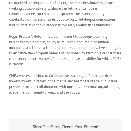
recognized among a group of distinguished professionals who are
working collaboratively to shape the future of Caribbean
communications, tourism and hospitality. This event not only
celebrated our achievements but also fostered deeper connections
and ignited new conversations as we rally around the Caribbean.”
Regis-Prosper’s determined commitment to strategic planning,
business development, policy formulation and implementation
initiatives, and the development and execution of innovative strategies
to enhance the competitiveness of Caribbean tourism on a global scale
represent the core values of progress and sustainability for which CMEx
is known.
CMEx was established to facilitate the exchange of best practices
among communicators in the media and members of the public and
private sectors, in collaboration with non-governmental organizations,
academia, community groups, and the youth.
Share This Story, Choose Your Platform!