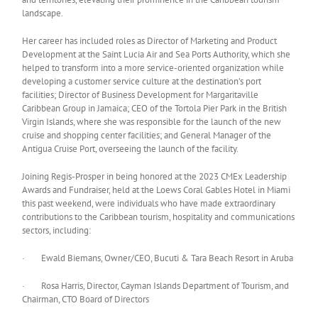
landscape.
Her career has included roles as Director of Marketing and Product
Development at the Saint Lucia Air and Sea Ports Authority, which she
helped to transform into a more service-oriented organization while
developing a customer service culture at the destination’s port
facilities; Director of Business Development for Margaritaville
Caribbean Group in Jamaica; CEO of the Tortola Pier Park in the British
Virgin Islands, where she was responsible for the launch of the new
cruise and shopping center facilities; and General Manager of the
Antigua Cruise Port, overseeing the launch of the facility.
Joining Regis-Prosper in being honored at the 2023 CMEx Leadership
Awards and Fundraiser, held at the Loews Coral Gables Hotel in Miami
this past weekend, were individuals who have made extraordinary
contributions to the Caribbean tourism, hospitality and communications
sectors, including:
· Ewald Biemans, Owner/CEO, Bucuti & Tara Beach Resort in Aruba
· Rosa Harris, Director, Cayman Islands Department of Tourism, and
Chairman, CTO Board of Directors