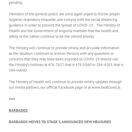
pending.
Members of the general public are once again urged to follow proper
hygiene, respiratory etiquette, and comply with the social distancing
guidance in order to prevent the spread of COVID-19. The Ministry of
Health and the Government of Anguilla maintain that the health and
safety of the nation continue to be the utmost priority.
The Ministry will continue to provide timely and accurate information
as the situation continues to evolve. Persons with any questions or
concerns that they may have been exposed to COVID-19 should call
the Ministry’s hotlines at 476-7627, that is 476 SOAP or 584-4263, that is
584-HAND.
The Ministry of Health will continue to provide timely updates through
our media partners, our official Facebook page or at www.beatcovid.ai.
###
BARBADOS
BARBADOS MOVES TO STAGE 3, ANNOUNCES NEW MEASURES