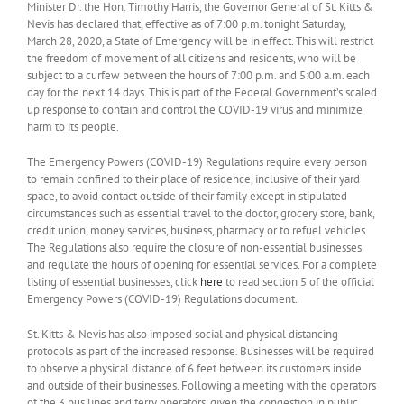
Minister Dr. the Hon. Timothy Harris, the Governor General of St. Kitts &
Nevis has declared that, effective as of 7:00 p.m. tonight Saturday,
March 28, 2020, a State of Emergency will be in effect. This will restrict
the freedom of movement of all citizens and residents, who will be
subject to a curfew between the hours of 7:00 p.m. and 5:00 a.m. each
day for the next 14 days. This is part of the Federal Government’s scaled
up response to contain and control the COVID-19 virus and minimize
harm to its people.
The Emergency Powers (COVID-19) Regulations require every person
to remain confined to their place of residence, inclusive of their yard
space, to avoid contact outside of their family except in stipulated
circumstances such as essential travel to the doctor, grocery store, bank,
credit union, money services, business, pharmacy or to refuel vehicles.
The Regulations also require the closure of non-essential businesses
and regulate the hours of opening for essential services. For a complete
listing of essential businesses, click
here
to read section 5 of the official
Emergency Powers (COVID-19) Regulations document.
St. Kitts & Nevis has also imposed social and physical distancing
protocols as part of the increased response. Businesses will be required
to observe a physical distance of 6 feet between its customers inside
and outside of their businesses. Following a meeting with the operators
of the 3 bus lines and ferry operators, given the congestion in public