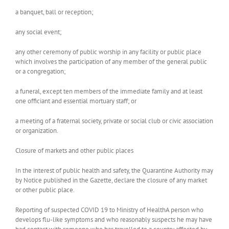
a banquet, ball or reception;
any social event;
any other ceremony of public worship in any facility or public place
which involves the participation of any member of the general public
or a congregation;
a funeral, except ten members of the immediate family and at least
one officiant and essential mortuary staff; or
a meeting of a fraternal society, private or social club or civic association
or organization.
Closure of markets and other public places
In the interest of public health and safety, the Quarantine Authority may
by Notice published in the Gazette, declare the closure of any market
or other public place.
Reporting of suspected COVID 19 to Ministry of HealthA person who
develops flu-like symptoms and who reasonably suspects he may have