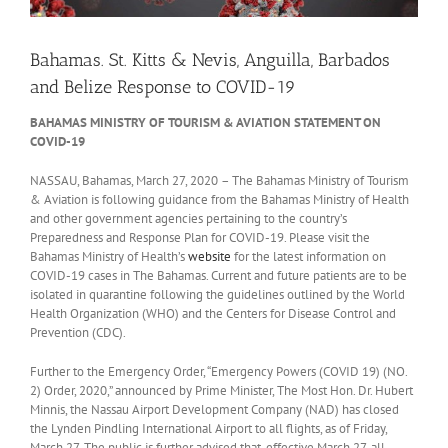
Bahamas. St. Kitts & Nevis, Anguilla, Barbados
and Belize Response to COVID-19
BAHAMAS MINISTRY OF TOURISM & AVIATION STATEMENT ON
COVID-19
NASSAU, Bahamas, March 27, 2020
– The Bahamas Ministry of Tourism
& Aviation is following guidance from the Bahamas Ministry of Health
and other government agencies pertaining to the country’s
Preparedness and Response Plan for COVID-19. Please visit the
Bahamas Ministry of Health’s
website
for the latest information on
COVID-19 cases in The Bahamas. Current and future patients are to be
isolated in quarantine following the guidelines outlined by the World
Health Organization (WHO) and the Centers for Disease Control and
Prevention (CDC).
Further to the Emergency Order, “Emergency Powers (COVID 19) (NO.
2) Order, 2020,” announced by Prime Minister, The Most Hon. Dr. Hubert
Minnis, the Nassau Airport Development Company (NAD) has closed
the Lynden Pindling International Airport to all flights, as of Friday,
March 27. The public is further advised that, effective March 27, all