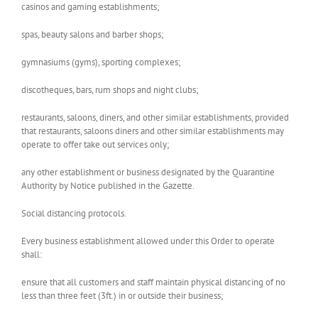
casinos and gaming establishments;
spas, beauty salons and barber shops;
gymnasiums (gyms), sporting complexes;
discotheques, bars, rum shops and night clubs;
restaurants, saloons, diners, and other similar establishments, provided
that restaurants, saloons diners and other similar establishments may
operate to offer take out services only;
any other establishment or business designated by the Quarantine
Authority by Notice published in the Gazette.
Social distancing protocols.
Every business establishment allowed under this Order to operate
shall­:
ensure that all customers and staff maintain physical distancing of no
less than three feet (3ft.) in or outside their business;