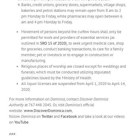
Banks, credit unions, grocery stores, supermarkets, village shops,
bakeries and petrol stations may remain open from 8 am to 2
pm Monday to Friday, while pharmacies may open between 6
am and 4 pm Monday to Friday.
Movement of persons beyond the curfew hours shall only be
permitted for work and providers of essential services (as
outlined in
SRO 15 of 2020
), to seek urgent medical care, shop
for groceries, conduct banking transactions, to care for a family
member, pet or livestock or to engage in construction or
manufacturing.
Religious places of worship are closed except for weddings and
funerals, which must be conducted utilizing stipulated
guidelines issued by the Ministry of Health.
All liquor licenses are suspended from April 1, 2020 to April 14,
2020.
For more information on
Dominica,
contact
Discover Dominica
Authority
at 767 448 2045. Or, visit
Dominica’s
official
website:
www.DiscoverDominica.com
,
follow
Dominica
on
Twitter
and
Facebook
and take a look at our videos
on
YouTube
.
###