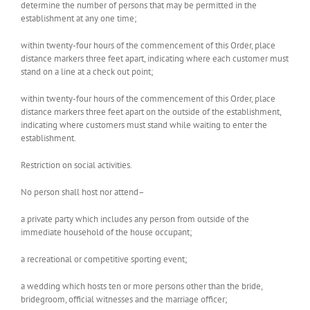
determine the number of persons that may be permitted in the
establishment at any one time;
within twenty-four hours of the commencement of this Order, place
distance markers three feet apart, indicating where each customer must
stand on a line at a check out point;
within twenty-four hours of the commencement of this Order, place
distance markers three feet apart on the outside of the establishment,
indicating where customers must stand while waiting to enter the
establishment.
Restriction on social activities.
No person shall host nor attend–
a private party which includes any person from outside of the
immediate household of the house occupant;
a recreational or competitive sporting event;
a wedding which hosts ten or more persons other than the bride,
bridegroom, official witnesses and the marriage officer;