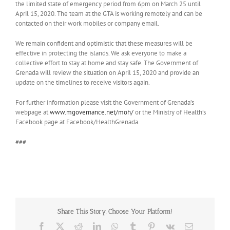
the limited state of emergency period from 6pm on March 25 until
April 15, 2020. The team at the GTA is working remotely and can be
contacted on their work mobiles or company email.
We remain confident and optimistic that these measures will be
effective in protecting the islands. We ask everyone to make a
collective effort to stay at home and stay safe. The Government of
Grenada will review the situation on April 15, 2020 and provide an
update on the timelines to receive visitors again.
For further information please visit the Government of Grenada’s
webpage at
www.mgovernance.net/moh/
or the Ministry of Health’s
Facebook page at Facebook/HealthGrenada.
###
Share This Story, Choose Your Platform!
Facebook
X
Reddit
LinkedIn
WhatsApp
Tumblr
Pinterest
Vk
Email