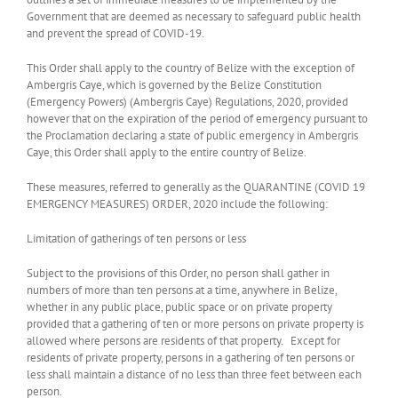
Government that are deemed as necessary to safeguard public health
and prevent the spread of COVID-19.
This Order shall apply to the country of Belize with the exception of
Ambergris Caye, which is governed by the Belize Constitution
(Emergency Powers) (Ambergris Caye) Regulations, 2020, provided
however that on the expiration of the period of emergency pursuant to
the Proclamation declaring a state of public emergency in Ambergris
Caye, this Order shall apply to the entire country of Belize.
These measures, referred to generally as the QUARANTINE (COVID 19
EMERGENCY MEASURES) ORDER, 2020 include the following:
Limitation of gatherings of ten persons or less
Subject to the provisions of this Order, no person shall gather in
numbers of more than ten persons at a time, anywhere in Belize,
whether in any public place, public space or on private property
provided that a gathering of ten or more persons on private property is
allowed where persons are residents of that property. Except for
residents of private property, persons in a gathering of ten persons or
less shall maintain a distance of no less than three feet between each
person.