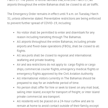
airports throughout the entire Bahamas shall be closed to all air traffic.
The Emergency Order remains in effect until 9 a.m. on Tuesday, March
31, unless otherwise stated. Preventative restrictions are being enforced
to prevent further spread of COVID-19, including:
No visitor shall be permitted to enter and disembark for any
reason including transiting through The Bahamas.
All airports throughout the entire Bahamas, including private
airports and fixed-base operations (FBOs), shall be closed to all
flights.
All sea ports shall be closed to regional and international
seafaring and private boating.
Air and sea restrictions do not apply to: cargo flights or cargo
ships, commercial courier flights, emergency medical flights or
emergency flights approved by the Civil Aviation Authority.
All international visitors currently in The Bahamas should be
prepared to stay for an indefinite period of time.
No person shall offer for hire or seek to travel on any mail boat,
sailing inter island, except for transport of freight; or inter island
private commercial sea transport.
All residents will be placed on a 24-hour curfew and are to
remain at home to avoid contact outside of their family, except