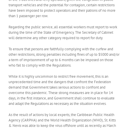
transport vehicles and the potential for contagion, certain restrictions
have been imposed to protect operators and their patrons of no more
than 1 passenger per row.
Regarding the public service, all essential workers must report to work
during the time of the State of Emergency. The Secretary of Cabinet
will determine any other category required to report for duty.
To ensure that persons are faithfully complying with the curfew and
other restrictions, strong penalties including fines of up to $5000 and/or
a term of imprisonment of up to 6 months can be imposed on those
who fail to comply with the Regulations.
While it is highly uncommon to restrict free movement, this is an
unprecedented time and the dangers that confront the Federation
demand that Government takes serious actions to confront and
overcome this pandemic. These strong measures are in place for 14
days, in the first instance, and Government shall continue to evaluate
and adapt the Regulations as necessary as the situation evolves.
As the result of actions by local experts, the Caribbean Public Health
Agency (CARPHA) and the World Health Organization (WHO), St. Kitts
& Nevis was able to keep the virus offshore until as recently as March