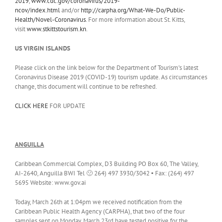
2019
,
www.cdc.gov/coronavirus/2019-
ncov/index.html
and/or
http://carpha.org/What-We-Do/Public-
Health/Novel-Coronavirus
. For more information about St. Kitts,
visit
www.stkittstourism.kn
.
US VIRGIN ISLANDS
Please click on the link below for the Department of Tourism’s latest
Coronavirus Disease 2019 (COVID-19) tourism update. As circumstances
change, this document will continue to be refreshed.
CLICK HERE
FOR UPDATE
ANGUILLA
Caribbean Commercial Complex, D3 Building PO Box 60, The Valley,
AI-2640, Anguilla BWI Tel 🙁 264) 497 3930/3042 ▪ Fax: (264) 497
5695 Website: www.gov.ai
Today, March 26th at 1:04pm we received notification from the
Caribbean Public Health Agency (CARPHA), that two of the four
samples sent on Monday, March 23rd have tested positive for the