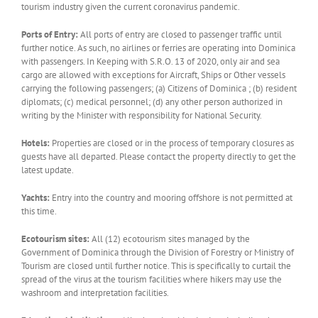
tourism industry given the current coronavirus pandemic.
Ports of Entry:
All ports of entry are closed to passenger traffic until
further notice. As such, no airlines or ferries are operating into Dominica
with passengers. In Keeping with S.R.O. 13 of 2020, only air and sea
cargo are allowed with exceptions for Aircraft, Ships or Other vessels
carrying the following passengers; (a) Citizens of Dominica ; (b) resident
diplomats; (c) medical personnel; (d) any other person authorized in
writing by the Minister with responsibility for National Security.
Hotels:
Properties are closed or in the process of temporary closures as
guests have all departed. Please contact the property directly to get the
latest update.
Yachts:
Entry into the country and mooring offshore is not permitted at
this time.
Ecotourism sites:
All (12) ecotourism sites managed by the
Government of Dominica through the Division of Forestry or Ministry of
Tourism are closed until further notice. This is specifically to curtail the
spread of the virus at the tourism facilities where hikers may use the
washroom and interpretation facilities.