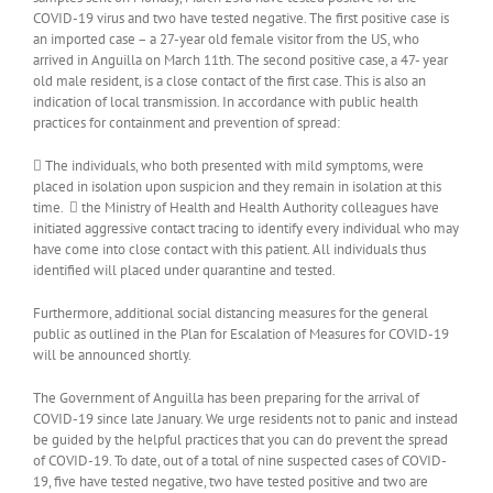
COVID-19 virus and two have tested negative. The first positive case is
an imported case – a 27-year old female visitor from the US, who
arrived in Anguilla on March 11th. The second positive case, a 47- year
old male resident, is a close contact of the first case. This is also an
indication of local transmission. In accordance with public health
practices for containment and prevention of spread:
 The individuals, who both presented with mild symptoms, were
placed in isolation upon suspicion and they remain in isolation at this
time.  the Ministry of Health and Health Authority colleagues have
initiated aggressive contact tracing to identify every individual who may
have come into close contact with this patient. All individuals thus
identified will placed under quarantine and tested.
Furthermore, additional social distancing measures for the general
public as outlined in the Plan for Escalation of Measures for COVID-19
will be announced shortly.
The Government of Anguilla has been preparing for the arrival of
COVID-19 since late January. We urge residents not to panic and instead
be guided by the helpful practices that you can do prevent the spread
of COVID-19. To date, out of a total of nine suspected cases of COVID-
19, five have tested negative, two have tested positive and two are