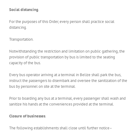
Social distancing
.
For the purposes of this Order, every person shall practice social
distancing.
Transportation.
Notwithstanding the restriction and limitation on public gathering, the
provision of public transportation by bus is limited to the seating
capacity of the bus.
Every bus operator arriving at a terminal in Belize shall park the bus,
instruct the passengers to disembark and oversee the sanitization of the
bus by personnel on site at the terminal.
Prior to boarding any bus at a terminal, every passenger shall wash and
sanitize his hands at the conveniences provided at the terminal.
Closure of businesses
.
The following establishments shall close until further notice­–