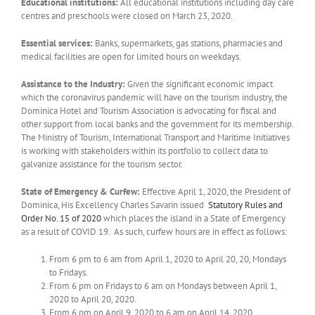
Educational institutions:
All educational institutions including day care
centres and preschools were closed on March 23, 2020.
Essential services:
Banks, supermarkets, gas stations, pharmacies and
medical facilities are open for limited hours on weekdays.
Assistance to the Industry:
Given the significant economic impact
which the coronavirus pandemic will have on the tourism industry, the
Dominica Hotel and Tourism Association is advocating for fiscal and
other support from local banks and the government for its membership.
The Ministry of Tourism, International Transport and Maritime Initiatives
is working with stakeholders within its portfolio to collect data to
galvanize assistance for the tourism sector.
State of Emergency & Curfew:
Effective April 1, 2020, the President of
Dominica, His Excellency Charles Savarin issued
Statutory Rules and
Order No. 15 of 2020
which places the island in a State of Emergency
as a result of COVID 19. As such, curfew hours are in effect as follows:
From 6 pm to 6 am from April 1, 2020 to April 20, 20, Mondays
to Fridays.
From 6 pm on Fridays to 6 am on Mondays between April 1,
2020 to April 20, 2020.
From 6 pm on April 9, 2020 to 6 am on April 14, 2020.