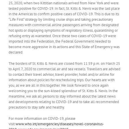
25, 2020, when two Kittitian nationals arrived from New York and were
tested positive for COVID-19. In fact, St. Kitts & Nevis was the last place
in the Americas to confirm positive cases of COVID-19. This is due to its
“Life First” strategy by limiting cruise ships and taking precautionary
measures with commercial airline passengers arriving from designated
hot spots or displaying symptoms of respiratory illness, quarantining or
refusing entry as warranted. Once these two cases of COVID-19 were
imported into the Federation, the Federal Government needed to
become more aggressive in its actions and this State of Emergency was
declared.
The borders of St. Kitts & Nevis are closed from 11:59 p.m. on March 25
to April 7, 2020 to commercial air and sea vessels. Travellers are advised
to contact their travel advisor, travel provider, hotel and/or airline for
information about policies for rescheduling trips. Our hearts are with
you, as we are all in this together. We look forward to once again
welcoming you to the sun-kissed splendour of St. Kitts & Nevis. In the
meantime, we ask all persons to stay informed about the latest news
and developments relating to COVID-19 and to take all recommended
precautions to stay safe and healthy.
For more information on COVID-19, please
visit
www.who.int/emergencies/diseases/novel-coronavirus-