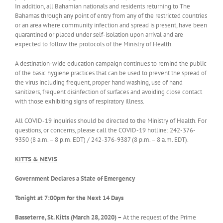
In addition, all Bahamian nationals and residents returning to The
Bahamas through any point of entry from any of the restricted countries​
or an area where community infection and spread is present, have been
quarantined or placed under self-isolation upon arrival and are
expected to follow the protocols of the Ministry of Health.
A destination-wide education campaign continues to remind the public
of the basic hygiene practices that can be used to prevent the spread of
the virus including frequent, proper hand washing, use of hand
sanitizers, frequent disinfection of surfaces and avoiding close contact
with those exhibiting signs of respiratory illness.
All COVID-19 inquiries should be directed to the Ministry of Health. For
questions, or concerns, please call the COVID-19 hotline: 242-376-
9350 (8 a.m. – 8 p.m. EDT) / 242-376-9387 (8 p.m. – 8 a.m. EDT).
KITTS & NEVIS
Government Declares a State of Emergency
Tonight at 7:00pm for the Next 14 Days
Basseterre, St. Kitts (March 28, 2020) –
At the request of the Prime