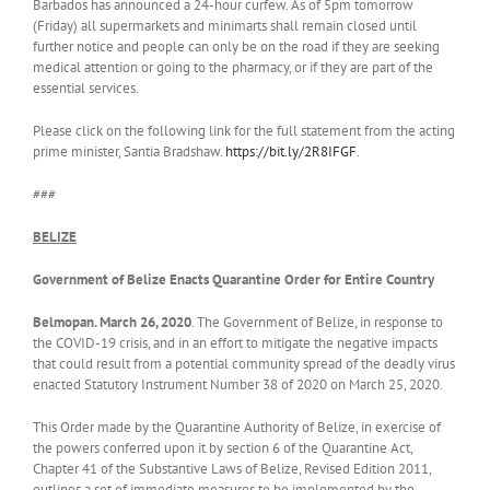
Barbados has announced a 24-hour curfew. As of 5pm tomorrow
(Friday) all supermarkets and minimarts shall remain closed until
further notice and people can only be on the road if they are seeking
medical attention or going to the pharmacy, or if they are part of the
essential services.
Please click on the following link for the full statement from the acting
prime minister, Santia Bradshaw.
https://bit.ly/2R8IFGF
.
###
BELIZE
Government of Belize Enacts Quarantine Order for Entire Country
Belmopan. March 26, 2020
. The Government of Belize, in response to
the COVID-19 crisis, and in an effort to mitigate the negative impacts
that could result from a potential community spread of the deadly virus
enacted Statutory Instrument Number 38 of 2020 on March 25, 2020.
This Order made by the Quarantine Authority of Belize, in exercise of
the powers conferred upon it by section 6 of the Quarantine Act,
Chapter 41 of the Substantive Laws of Belize, Revised Edition 2011,
outlines a set of immediate measures to be implemented by the