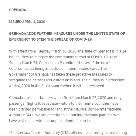
GRENADA
ISSUED APRIL 1, 2020
GRENADA ADDS FURTHER MEASURES UNDER THE LIMITED STATE OF
EMERGENCY TO STEM THE SPREAD OF COVID-19
With effect from Tuesday March 30, 2020, the state of Grenada is in a 24
hour curfew to mitigate the community spread of COVID-19. As of
Sunday March 29, Grenada has 9 confirmed cases of the novel
Coronavirus, all being imported or import related cases. The
Government of Grenada has taken these proactive measures to
safeguard the citizens and visitors on island. The curfew is in effect until
April 6, 2020
in the first instance when it will be reviewed.
Grenada closed its borders with effect from March 22, 2020 and only
passenger flights to repatriate visitors to their home countries have
been granted permission to land at the Maurice Bishop International
Airport (MBIA). We are grateful to all our international partners who
have assisted us with this unprecedented exercise.
The Grenada Tourism Authority (GTA) offices are currently closed during