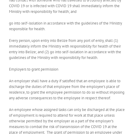
had contact with someone who has travelled to a country affected by
COVID 19 or is infected with COVID 19­ shall immediately inform the
Ministry with responsibility for health; and
go into self-isolation in accordance with the guidelines of the Ministry
responsible for health.
Every person, upon entry into Belize from any port of entry, shall (1)
immediately inform the Ministry with responsibility for health of their
entry into Belize; and (2) go into self-isolation in accordance with the
guidelines of the Ministry with responsibility for health.
Employers to grant permission
An employer shall have a duty if satisfied that an employee is able to
discharge the duties of that employee from the employee’s place of
residence, to grant the employee permission to do so without imposing
any adverse consequences to the employee in respect thereof.
An employee whose assigned tasks can only be discharged at the place
of employment is required to attend for work at that place unless
otherwise permitted by the employer as a part of the employer’s
measures to combat the risk of transmission of the COVID 19 at the
place of employment. The grant of permission to an employee under