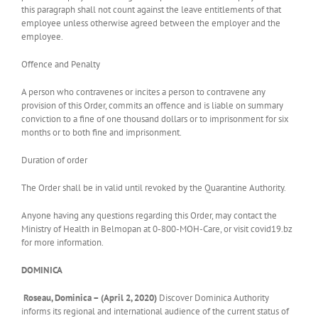
this paragraph shall not count against the leave entitlements of that
employee unless otherwise agreed between the employer and the
employee.
Offence and Penalty
A person who contravenes or incites a person to contravene any
provision of this Order, commits an offence and is liable on summary
conviction to a fine of one thousand dollars or to imprisonment for six
months or to both fine and imprisonment.
Duration of order
The Order shall be in valid until revoked by the Quarantine Authority.
Anyone having any questions regarding this Order, may contact the
Ministry of Health in Belmopan at 0-800-MOH-Care, or visit covid19.bz
for more information.
DOMINICA
Roseau, Dominica – (April 2, 2020)
Discover Dominica Authority
informs its regional and international audience of the current status of