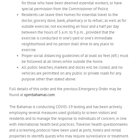
for those who have been deemed essential workers, or have
special permission from the Commissioner of Police.
Residents can leave their homes for essential travel to the
doctor, grocery store, bank, pharmacy or to refuel; as well as for
outside exercise, not exceeding an hour and a half per day
between the hours of 5 a.m. to 9 p.m., provided that the
exercise is conducted in one’s yard or one’s immediate
neighborhood and no person shall drive to any place to
exercise.
Proper social distancing guidelines of at least six feet (6ft.) must
be followed at all times while outside the home.
All public beaches, markets and docks will be closed, and no
vehicles are permitted on any public or private roads for any
purpose other than stated above.
Full details of this order and the previous Emergency Order may be
found at
opmbahamas.com
.
The Bahamas is conducting COVID-19 testing and has been actively
employing several measures used globally to screen visitors and
residents and to manage the response to individuals of concern, in line
with international health best practices. Traveller health questionnaires
and a screening protocol have been used at ports, hotels and rental
properties to identify guests who may require surveillance or treatment.