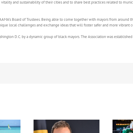
e vitality and sustainability of their cities and to share best practices related to
 AAMA’s Board of Trustees. Being able to come together with mayors from around the c
n unique local challenges and exchange ideas that will foster safer and more vibran
ngton D.C. by a dynamic group of black mayors. The Association was established 
FIFA Fan Festival™ Miami