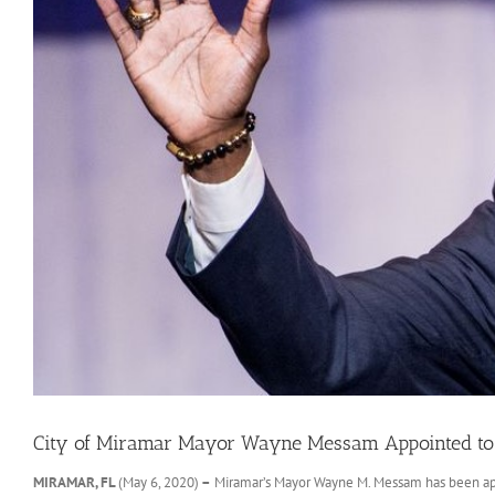
City of Miramar Mayor Wayne Messam Appointed to 
MIRAMAR, FL
(May 6, 2020)
–
Miramar’s Mayor Wayne M. Messam has been app