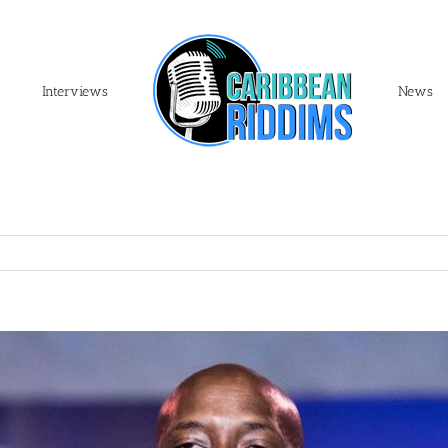
Interviews
News