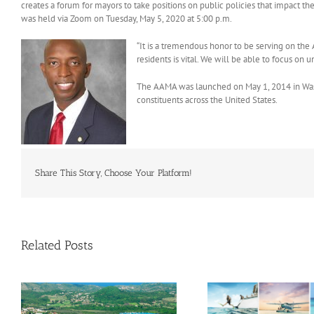
creates a forum for mayors to take positions on public policies that impact th
was held via Zoom on Tuesday, May 5, 2020 at 5:00 p.m.
“It is a tremendous honor to be serving on the
residents is vital. We will be able to focus o
The AAMA was launched on May 1, 2014 in Washi
constituents across the United States.
Share This Story, Choose Your Platform!
Related Posts
Savour Summer and Save for
a’
Fall: What’s New Across The