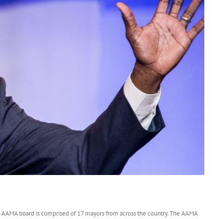
s
 AAMA board is comprised of 17 mayors from across the country. The AAMA