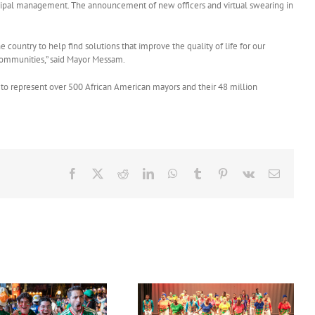
 municipal management. The announcement of new officers and virtual swearing in
ountry to help find solutions that improve the quality of life for our
t communities,” said Mayor Messam.
to represent over 500 African American mayors and their 48 million
Facebook
X
Reddit
LinkedIn
WhatsApp
Tumblr
Pinterest
Vk
Email
Acclaimed University Singers
Set Sail for the ‘French Riviera’