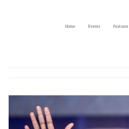
Skip
to
content
Home
Events
Features
View
Larger
Image