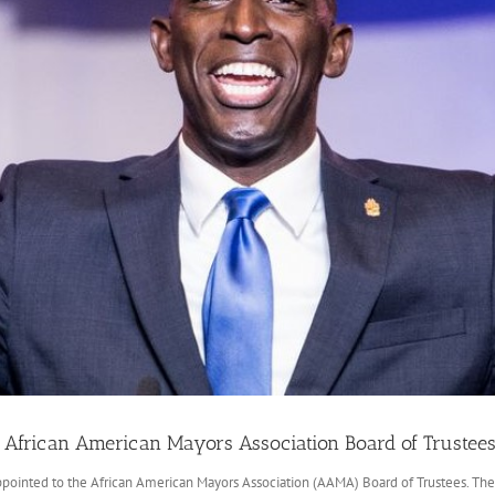
African American Mayors Association Board of Trustee
ointed to the African American Mayors Association (AAMA) Board of Trustees. The