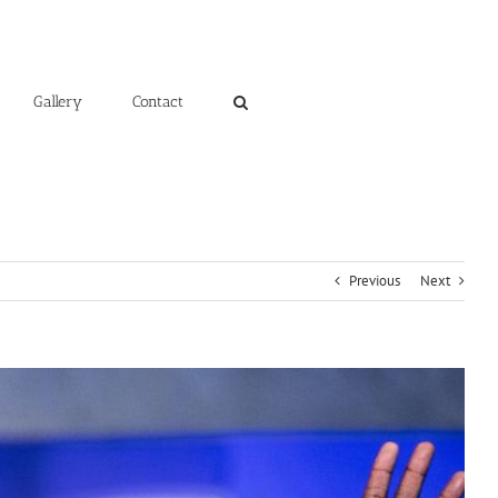
Gallery
Contact
Previous
Next