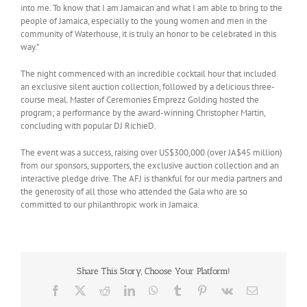
into me. To know that I am Jamaican and what I am able to bring to the
people of Jamaica, especially to the young women and men in the
community of Waterhouse, it is truly an honor to be celebrated in this
way.”
The night commenced with an incredible cocktail hour that included
an exclusive silent auction collection, followed by a delicious three-
course meal. Master of Ceremonies Emprezz Golding hosted the
program; a performance by the award-winning Christopher Martin,
concluding with popular DJ RichieD.
The event was a success, raising over US$300,000 (over JA$45 million)
from our sponsors, supporters, the exclusive auction collection and an
interactive pledge drive. The AFJ is thankful for our media partners and
the generosity of all those who attended the Gala who are so
committed to our philanthropic work in Jamaica.
Share This Story, Choose Your Platform!
Facebook
X
Reddit
LinkedIn
WhatsApp
Tumblr
Pinterest
Vk
Email