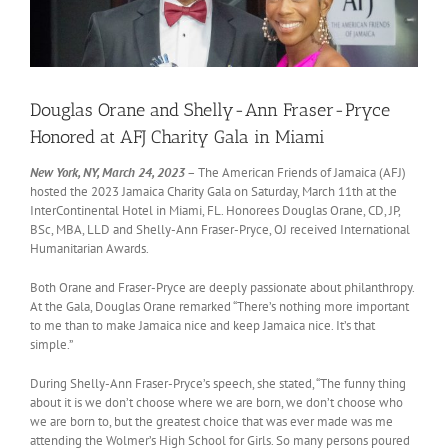
Douglas Orane and Shelly-Ann Fraser-Pryce
Honored at AFJ Charity Gala in Miami
New York, NY, March 24, 2023
– The American Friends of Jamaica (AFJ)
hosted the 2023 Jamaica Charity Gala on Saturday, March 11th at the
InterContinental Hotel in Miami, FL. Honorees Douglas Orane, CD, JP,
BSc, MBA, LLD and Shelly-Ann Fraser-Pryce, OJ received International
Humanitarian Awards.
Both Orane and Fraser-Pryce are deeply passionate about philanthropy.
At the Gala, Douglas Orane remarked “There’s nothing more important
to me than to make Jamaica nice and keep Jamaica nice. It’s that
simple.”
During Shelly-Ann Fraser-Pryce’s speech, she stated, “The funny thing
about it is we don’t choose where we are born, we don’t choose who
we are born to, but the greatest choice that was ever made was me
attending the Wolmer’s High School for Girls. So many persons poured