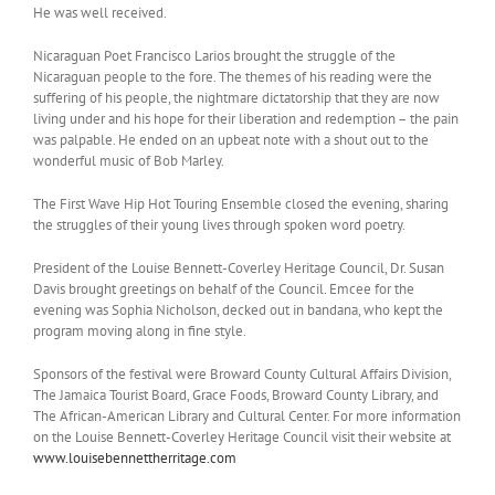
He was well received.
Nicaraguan Poet Francisco Larios brought the struggle of the
Nicaraguan people to the fore. The themes of his reading were the
suffering of his people, the nightmare dictatorship that they are now
living under and his hope for their liberation and redemption – the pain
was palpable. He ended on an upbeat note with a shout out to the
wonderful music of Bob Marley.
The First Wave Hip Hot Touring Ensemble closed the evening, sharing
the struggles of their young lives through spoken word poetry.
President of the Louise Bennett-Coverley Heritage Council, Dr. Susan
Davis brought greetings on behalf of the Council. Emcee for the
evening was Sophia Nicholson, decked out in bandana, who kept the
program moving along in fine style.
Sponsors of the festival were Broward County Cultural Affairs Division,
The Jamaica Tourist Board, Grace Foods, Broward County Library, and
The African-American Library and Cultural Center. For more information
on the Louise Bennett-Coverley Heritage Council visit their website at
www.louisebennettherritage.com