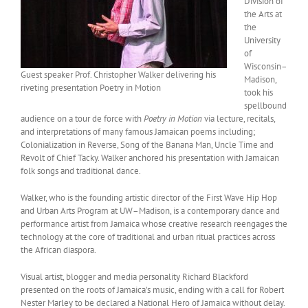
Division of
the Arts at
the
University
of
Wisconsin–
Guest speaker Prof. Christopher Walker delivering his
Madison,
riveting presentation Poetry in Motion
took his
spellbound
audience on a tour de force with
Poetry in Motion
via lecture, recitals,
and interpretations of many famous Jamaican poems including;
Colonialization in Reverse, Song of the Banana Man, Uncle Time and
Revolt of Chief Tacky. Walker anchored his presentation with Jamaican
folk songs and traditional dance.
Walker, who is the founding artistic director of the First Wave Hip Hop
and Urban Arts Program at UW–Madison, is a contemporary dance and
performance artist from Jamaica whose creative research reengages the
technology at the core of traditional and urban ritual practices across
the African diaspora.
Visual artist, blogger and media personality Richard Blackford
presented on the roots of Jamaica’s music, ending with a call for Robert
Nester Marley to be declared a National Hero of Jamaica without delay.