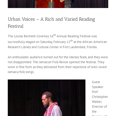
Urban Voices – A Rich and Varied Reading
Festival
th
The Louise Bennett-Coverley 16
Annual Reading Festival was
th
successfully staged on Saturday, February 11
at the African-American
Research Library and Cultural Center in Fort Lauderdale, Florida.
An enthusiastic audience turned out for the literary feast, and they were
not disappointed. The Jamaican Folk Revue opened the festival. They
were in fine form as they delivered from their repertoire of well-loved
Jamaica folk songs.
Guest
Speaker
Prof.
Christopher
Walker,
Director of
the