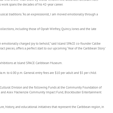
 work spans the decades of his 42-year career.
usical traditions. “As an expressionist, I am moved emotionally through a
collections, including those of Oprah Winfrey, Quincy Jones and the late
an emotionally charged joy to behold,” said Island SPACE co-founder Calibe
ct pieces, offers a perfect start to our upcoming ‘Year of the Caribbean Story.’
 exhibitions at Island SPACE Caribbean Museum.
. to 6:00 p.m. General entry fees are $10 per adult and $5 per child.
 Cultural Division and the following Funds at the Community Foundation of
y and Alex Mackenzie Community Impact Fund, Blockbuster Entertainment
e, history, and educational initiatives that represent the Caribbean region, in