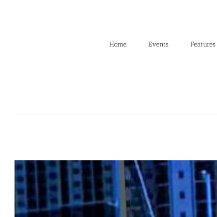
Skip
to
content
Home
Events
Features
View
Larger
Image