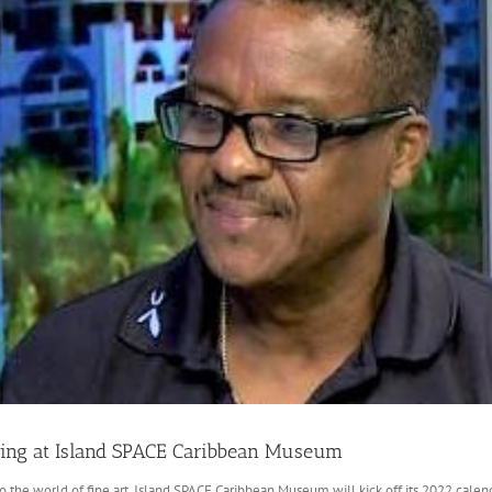
howing at Island SPACE Caribbean Museum
nto the world of fine art, Island SPACE Caribbean Museum will kick off its 2022 cal