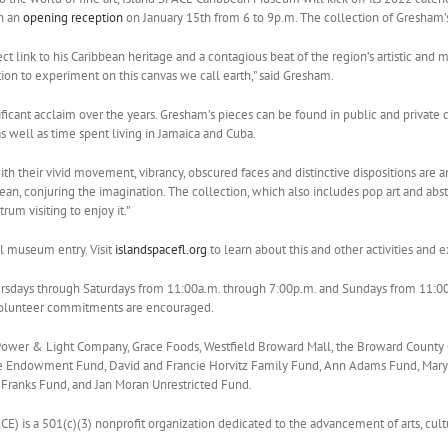
th an
opening reception
on January 15th from 6 to 9p.m. The collection of Gresham’s
 link to his Caribbean heritage and a contagious beat of the region’s artistic and m
on to experiment on this canvas we call earth,” said Gresham.
ificant acclaim over the years. Gresham’s pieces can be found in public and private 
s well as time spent living in Jamaica and Cuba.
th their vivid movement, vibrancy, obscured faces and distinctive dispositions are 
an, conjuring the imagination. The collection, which also includes pop art and abstra
rum visiting to enjoy it.”
al museum entry. Visit
islandspacefl.org
to learn about this and other activities and
days through Saturdays from 11:00a.m. through 7:00p.m. and Sundays from 11:00a.m
volunteer commitments are encouraged.
a Power & Light Company, Grace Foods, Westfield Broward Mall, the Broward County
le Endowment Fund, David and Francie Horvitz Family Fund, Ann Adams Fund, Mar
 Franks Fund, and Jan Moran Unrestricted Fund.
CE) is a 501(c)(3) nonprofit organization dedicated to the advancement of arts, cultur