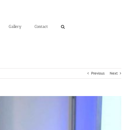
Gallery
Contact
Previous
Next