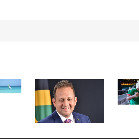
FIFA Fan Festival™ Miami
Draws More Than 600,000
Fans, Creating an Unforgettable
appointed new
World Cup Experience
al in New York