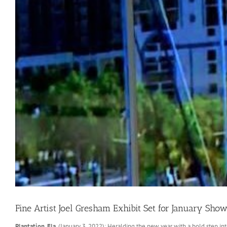
Fine Artist Joel Gresham Exhibit Set for January S
Plantation, Fla
. (January 3, 2022): Heralding the new year with a bold step i