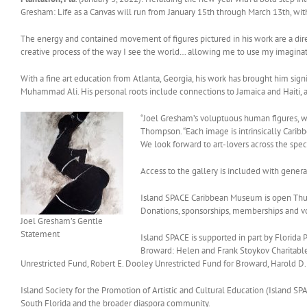
Gresham: Life as a Canvas will run from January 15th through March 13th, wi
The energy and contained movement of figures pictured in his work are a direct
creative process of the way I see the world… allowing me to use my imaginati
With a fine art education from Atlanta, Georgia, his work has brought him sign
Muhammad Ali. His personal roots include connections to Jamaica and Haiti, a
“Joel Gresham’s voluptuous human figures, wi
Thompson. “Each image is intrinsically Caribbe
We look forward to art-lovers across the spect
Access to the gallery is included with gener
Island SPACE Caribbean Museum is open Thurs
Donations, sponsorships, memberships and 
Joel Gresham’s Gentle
Statement
Island SPACE is supported in part by Florid
Broward: Helen and Frank Stoykov Charitab
Unrestricted Fund, Robert E. Dooley Unrestricted Fund for Broward, Harold D.
Island Society for the Promotion of Artistic and Cultural Education (Island SPA
South Florida and the broader diaspora community.