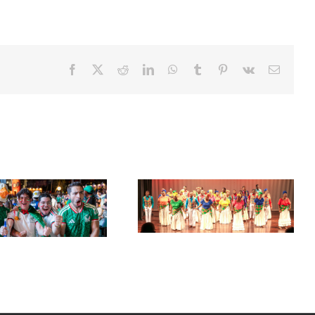
Facebook
X
Reddit
LinkedIn
WhatsApp
Tumblr
Pinterest
Vk
Email
Acclaimed University Singers
Set Sail for the ‘French Riviera’
to Make Historic Florida Return
of the Caribbean in Martinique
at Miramar Cultural Center