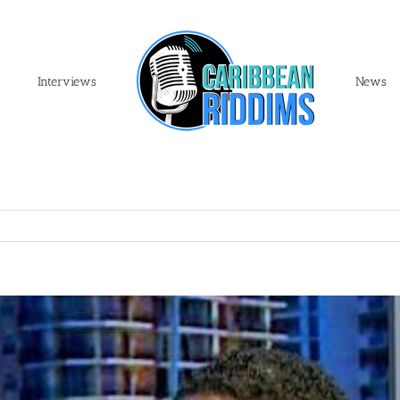
Interviews
News