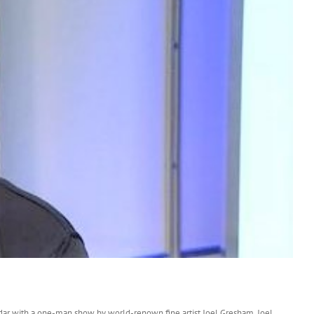
endar with a one-man show by world-renown fine artist Joel Gresham. Joel