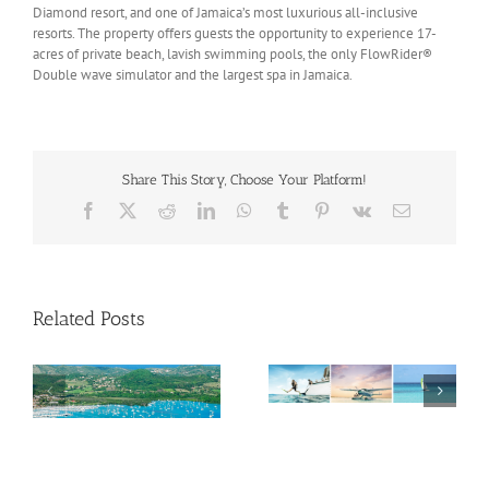
Diamond resort, and one of Jamaica’s most luxurious all-inclusive
resorts. The property offers guests the opportunity to experience 17-
acres of private beach, lavish swimming pools, the only FlowRider®
Double wave simulator and the largest spa in Jamaica.
Share This Story, Choose Your Platform!
Facebook
X
Reddit
LinkedIn
WhatsApp
Tumblr
Pinterest
Vk
Email
Related Posts
Savour Summer and
ch
Save for Fall: What’s
New Across The
Oliver Mair appointed
Bahamas This August
new consul general in
New York