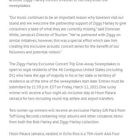
sweepstakes.
“Our music continues to be an important reason why travelers visit our
island and we welcome the partnership support of Ziggy Marley to give
consumers a taste of what they are currently missing,” said Donovan
White, Jamaica’s Director of Tourism. “We’ve partnered with Ziggy on
similar initiatives, however, this was a special effort which saw him
creating this exclusive acoustic concert series for the benefit of our
followers and potential visitors.”
The Ziggy Marley Exclusive Concert Trip Give-Away Sweepstakes is
open to legal residents of the 48 Contiguous United States (including
DC) who have the age of majority in his or her state or territory of
residence as of the time of the sweepstakes start date. Entries must be
submitted by 11:59 p.m. EST on Friday, March 12, 2021.One lucky
winner will receive a four-night all-inclusive stay at Moon Palace
Jamaica for two including round-trip airfare and airport transfers.
Two runner-up winners will receive an exclusive Marley Gift Pack from
Tuff Gong Records containing vinyl albums and other collateral items
from both the Bob Marley and Ziggy Marley collection.
Moon Palace Jamaica, nestled in Ocho Rios is a 704-room AAA Four