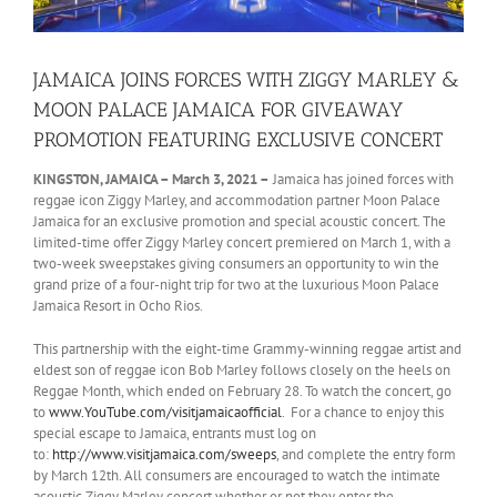
JAMAICA JOINS FORCES WITH ZIGGY MARLEY &
MOON PALACE JAMAICA FOR GIVEAWAY
PROMOTION FEATURING EXCLUSIVE CONCERT
KINGSTON, JAMAICA – March 3, 2021 –
Jamaica has joined forces with
reggae icon Ziggy Marley, and accommodation partner Moon Palace
Jamaica for an exclusive promotion and special acoustic concert. The
limited-time offer Ziggy Marley concert premiered on March 1, with a
two-week sweepstakes giving consumers an opportunity to win the
grand prize of a four-night trip for two at the luxurious Moon Palace
Jamaica Resort in Ocho Rios.
This partnership with the eight-time Grammy-winning reggae artist and
eldest son of reggae icon Bob Marley follows closely on the heels on
Reggae Month, which ended on February 28. To watch the concert, go
to
www.YouTube.com/visitjamaicaofficial
. For a chance to enjoy this
special escape to Jamaica, entrants must log on
to:
http://www.visitjamaica.com/sweeps
, and complete the entry form
by March 12th. All consumers are encouraged to watch the intimate
acoustic Ziggy Marley concert whether or not they enter the