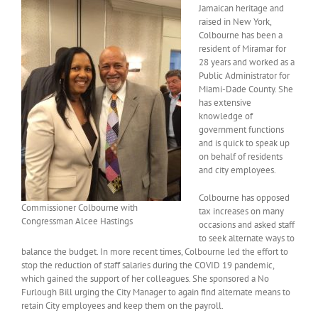
Jamaican heritage and
raised in New York,
Colbourne has been a
resident of Miramar for
28 years and worked as a
Public Administrator for
Miami-Dade County. She
has extensive
knowledge of
government functions
and is quick to speak up
on behalf of residents
and city employees.
Colbourne has opposed
Commissioner Colbourne with
tax increases on many
Congressman Alcee Hastings
occasions and asked staff
to seek alternate ways to
balance the budget. In more recent times, Colbourne led the effort to
stop the reduction of staff salaries during the COVID 19 pandemic,
which gained the support of her colleagues. She sponsored a No
Furlough Bill urging the City Manager to again find alternate means to
retain City employees and keep them on the payroll.