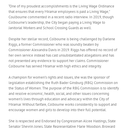
“One of my proudest accomplishments is the Living Wage Ordinance
that ensures that every Miramar employees is paid a Living Wage,”
Coulbourne commented in a recent radio interview. In 2019, though
Colbourne’s leadership, the City began paying a Living Wage to
Janitorial Workers and School Crossing Guards as well.
Despite her stellar record, Colbourne is being challenged by Darlene
Riggs, a former Commissioner who was soundly beaten by
Commissioner Alexandra Davis in 2019. Riggs has offered no record of
her own service instead has cast unsubstantiated allegations and has
not presented any evidence to support her claims. Commissioner
Colbourne has served Miramar with high ethics and integrity.
A champion for women’s rights and issues, she was the sponsor of
legislation establishing the Ruth Bader Ginsburg (RBG) Commission on
the Status of Women. The purpose of the RBG Commission is to identify
and resolve economic, health, social, and other issues concerning
women’s lives through education and advocacy within the City of
Miramar. Without fanfare, Colbourne works consistently to support and
encourage women and girls to develop into their full potential.
She is respected and Endorsed by Congressman Alcee Hastings, State
Senator Shevrin Jones, State Representative Marie Woodson, Broward