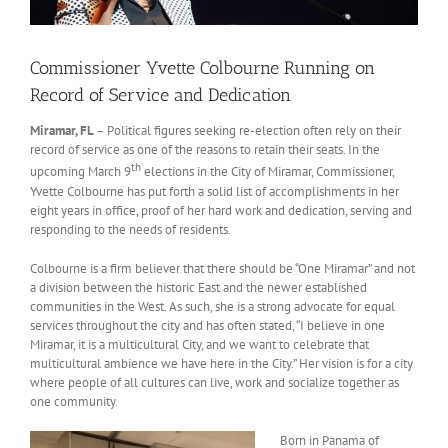
Commissioner Yvette Colbourne Running on
Record of Service and Dedication
Miramar, FL
– Political figures seeking re-election often rely on their
record of service as one of the reasons to retain their seats. In the
th
upcoming March 9
elections in the City of Miramar, Commissioner,
Yvette Colbourne has put forth a solid list of accomplishments in her
eight years in office, proof of her hard work and dedication, serving and
responding to the needs of residents.
Colbourne is a firm believer that there should be “One Miramar” and not
a division between the historic East and the newer established
communities in the West. As such, she is a strong advocate for equal
services throughout the city and has often stated, “I believe in one
Miramar, it is a multicultural City, and we want to celebrate that
multicultural ambience we have here in the City.” Her vision is for a city
where people of all cultures can live, work and socialize together as
one community.
Born in Panama of