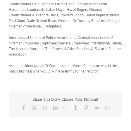
Commissioner Dale Holness, Miami-Dade Commissioner Keon
Hardemon, Lauderdale Lakes Mayor Hazel Rogers, Miramar
Commissioner Alexandra Davis, Broward School Board Representative
Patti Good, Dade School Board Member Dr. Dorothy Bendross Mindigall,
Miramar Professional Firefighters,
International Unions of Police Associations, General Association of
Miramar Employee Employees, Service Employees International Union,
The Hispanic Vote, and The Broward, Palm Beaches & St Lucie Realtors
Association.
As one resident puts it, “if Commissioner Yvette Colbourne was in the
music business, she would win a Grammy for her record.”
Share This Story, Choose Your Platform!
Facebook
X
Reddit
LinkedIn
WhatsApp
Tumblr
Pinterest
Vk
Email