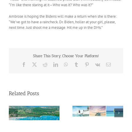
“I’m like there staring at it—Who was it? Who was it?”
Ambrose is hoping the Bidens will make a return when she is there:
“We’ve got to have a raincheck. Dr. Biden, holler at your girl, please,
next time. Just shoot me a message. Hit me up in the DMs.”
Share This Story, Choose Your Platform!
Facebook
X
Reddit
LinkedIn
WhatsApp
Tumblr
Pinterest
Vk
Email
Related Posts
Savour Summer and
ch
Save for Fall: What’s
New Across The
Oliver Mair appointed
Bahamas This August
new consul general in