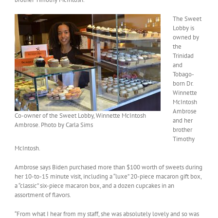
The Sweet
Lobby is
owned by
the
Trinidad
and
Tobago-
born Dr.
Winnette
McIntosh
Ambrose
Co-owner of the Sweet Lobby, Winnette McIntosh
and her
Ambrose. Photo by Carla Sims
brother
Timothy
McIntosh.
Ambrose says Biden purchased more than $100 worth of sweets during
her 10-to-15 minute visit, including a “luxe” 20-piece macaron gift box,
a “classic” six-piece macaron box, and a dozen cupcakes in an
assortment of flavors.
“From what I hear from my staff, she was absolutely lovely and so was