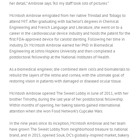
her detail,” Ambrose says. “All my staff took lots of pictures.”
McIntosh Ambrose emigrated from her native Trinidad and Tobago to
attend MIT. After graduating with bachelor’s degrees in Chemical
Engineering and French Language and Literature, she went on to a
career in the cardiovascular device industry and holds the patent for the
first FDA-approved device for carotid stenting. Following her time in
industry, Dr. McIntosh Ambrose earned her PhD in Biomedical
Engineering at Johns Hopkins University and then completed a
postdoctoral fellowship at the National Institutes of Health.
As a biomedical engineer, she combined stem cells and biomaterials to
rebuild the layers of the retina and cornea, with the ultimate goal of
restoring vision in patients with damaged or diseased ocular tissue.
McIntosh Ambrose opened The Sweet Lobby in June of 2011, with her
brother Timothy, during the last year of her postdoctoral fellowship.
Within months of opening, her baking talents gained international
attention when she won Food Network’s Cupcake Wars.
In the nine years since its inception, McIntosh Ambrose and her team
have grown The Sweet Lobby from neighborhood treasure to national
brand, and in 2015, opened Souk, DC’s globally-inspired market, bakery