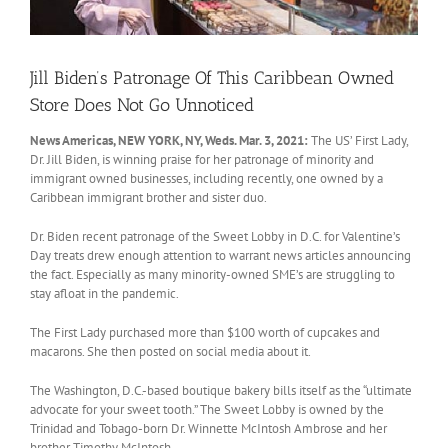
Jill Biden’s Patronage Of This Caribbean Owned
Store Does Not Go Unnoticed
News Americas, NEW YORK, NY, Weds. Mar. 3, 2021:
The US’ First Lady,
Dr. Jill Biden, is winning praise for her patronage of minority and
immigrant owned businesses, including recently, one owned by a
Caribbean immigrant brother and sister duo.
Dr. Biden recent patronage of the Sweet Lobby in D.C. for Valentine’s
Day treats drew enough attention to warrant news articles announcing
the fact. Especially as many minority-owned SME’s are struggling to
stay afloat in the pandemic.
The First Lady purchased more than $100 worth of cupcakes and
macarons. She then posted on social media about it.
The Washington, D.C.-based boutique bakery bills itself as the “ultimate
advocate for your sweet tooth.” The Sweet Lobby is owned by the
Trinidad and Tobago-born Dr. Winnette McIntosh Ambrose and her
brother Timothy McIntosh.