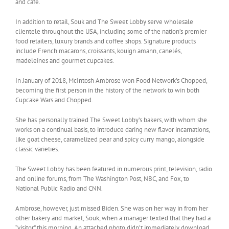
and café.
In addition to retail, Souk and The Sweet Lobby serve wholesale
clientele throughout the USA, including some of the nation’s premier
food retailers, luxury brands and coffee shops. Signature products
include French macarons, croissants, kouign amann, canelés,
madeleines and gourmet cupcakes.
In January of 2018, McIntosh Ambrose won Food Network’s Chopped,
becoming the first person in the history of the network to win both
Cupcake Wars and Chopped.
She has personally trained The Sweet Lobby’s bakers, with whom she
works on a continual basis, to introduce daring new flavor incarnations,
like goat cheese, caramelized pear and spicy curry mango, alongside
classic varieties.
The Sweet Lobby has been featured in numerous print, television, radio
and online forums, from The Washington Post, NBC, and Fox, to
National Public Radio and CNN.
Ambrose, however, just missed Biden. She was on her way in from her
other bakery and market, Souk, when a manager texted that they had a
“visitor” this morning. An attached photo didn’t immediately download.