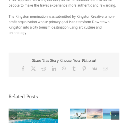
people to make the travel experience more authentic and rewarding.
The Kingston nomination was submitted by Kingston Creative, a non-
profit organization whose primary goal is to transform Downtown
Kingston into a city tourism destination using art, culture and
technology.
Share This Story, Choose Your Platform!
Facebook
X
Reddit
LinkedIn
WhatsApp
Tumblr
Pinterest
Vk
Email
Related Posts
Savour Summer and
ch
Save for Fall: What’s
New Across The
Oliver Mair appointed