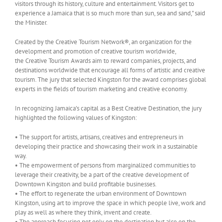
visitors through its history, culture and entertainment. Visitors get to
experience a Jamaica that is so much more than sun, sea and sand,” said
the Minister.
Created by the Creative Tourism Network®, an organization for the
development and promotion of creative tourism worldwide,
the Creative Tourism Awards aim to reward companies, projects, and
destinations worldwide that encourage all forms of artistic and creative
tourism. The jury that selected Kingston for the award comprises global
experts in the fields of tourism marketing and creative economy.
In recognizing Jamaica’s capital as a Best Creative Destination, the jury
highlighted the following values of Kingston:
• The support for artists, artisans, creatives and entrepreneurs in
developing their practice and showcasing their work in a sustainable
way.
• The empowerment of persons from marginalized communities to
leverage their creativity, be a part of the creative development of
Downtown Kingston and build profitable businesses.
• The effort to regenerate the urban environment of Downtown
Kingston, using art to improve the space in which people live, work and
play as well as where they think, invent and create.
• The approach focusing not only on the destination but also on the