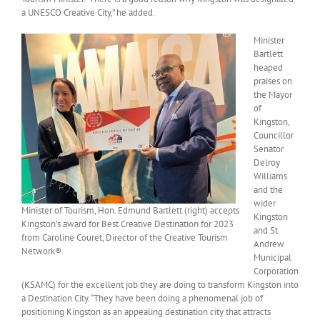
a UNESCO Creative City,” he added.
Minister
Bartlett
heaped
praises on
the Mayor
of
Kingston,
Councillor
Senator
Delroy
Williams
and the
wider
Minister of Tourism, Hon. Edmund Bartlett (right) accepts
Kingston
Kingston’s award for Best Creative Destination for 2023
and St.
from Caroline Couret, Director of the Creative Tourism
Andrew
Network®.
Municipal
Corporation
(KSAMC) for the excellent job they are doing to transform Kingston into
a Destination City. “They have been doing a phenomenal job of
positioning Kingston as an appealing destination city that attracts