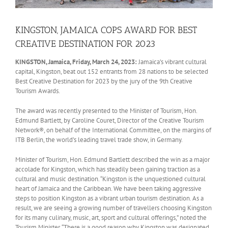
KINGSTON, JAMAICA COPS AWARD FOR BEST
CREATIVE DESTINATION FOR 2023
KINGSTON, Jamaica, Friday, March 24, 2023:
Jamaica’s vibrant cultural
capital, Kingston, beat out 152 entrants from 28 nations to be selected
Best Creative Destination for 2023 by the jury of the 9th Creative
Tourism Awards.
The award was recently presented to the Minister of Tourism, Hon.
Edmund Bartlett, by Caroline Couret, Director of the Creative Tourism
Network®, on behalf of the International Committee, on the margins of
ITB Berlin, the world’s leading travel trade show, in Germany.
Minister of Tourism, Hon. Edmund Bartlett described the win as a major
accolade for Kingston, which has steadily been gaining traction as a
cultural and music destination. “Kingston is the unquestioned cultural
heart of Jamaica and the Caribbean. We have been taking aggressive
steps to position Kingston as a vibrant urban tourism destination. As a
result, we are seeing a growing number of travellers choosing Kingston
for its many culinary, music, art, sport and cultural offerings,” noted the
Tourism Minister. “There is a good reason why Kingston was designated