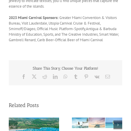
jewelry to intricate textiles, you’ll find unique pieces that capture the
essence of the islands.
2023 Miami Carnival Sponsors:
Greater Miami Convention & Visitors
Bureau, Visit Lauderdale, Utopia Carnival Cruise & Festival,
Smirnoff/Diageo, Official Music Platform-Spotify,Antigua & Barbuda
Ministry of Education, Sports, and The Creative Industries, Smart Water,
Gambrell Renard, Carib Beer-Official Beer of Miami Carnival
Share This Story, Choose Your Platform!
Facebook
X
Reddit
LinkedIn
WhatsApp
Tumblr
Pinterest
Vk
Email
Related Posts
Savour Summer and
ch
Save for Fall: What’s