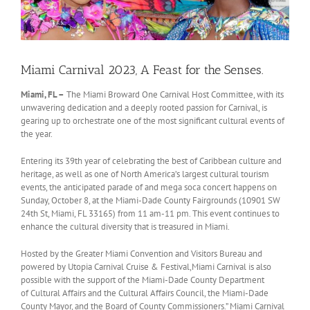
Miami Carnival 2023, A Feast for the Senses.
Miami, FL –
The Miami Broward One Carnival Host Committee, with its
unwavering dedication and a deeply rooted passion for Carnival, is
gearing up to orchestrate one of the most significant cultural events of
the year.
Entering its 39th year of celebrating the best of Caribbean culture and
heritage, as well as one of North America’s largest cultural tourism
events, the anticipated parade of and mega soca concert happens on
Sunday, October 8, at the Miami-Dade County Fairgrounds (10901 SW
24th St, Miami, FL 33165) from 11 am-11 pm. This event continues to
enhance the cultural diversity that is treasured in Miami.
Hosted by the Greater Miami Convention and Visitors Bureau and
powered by Utopia Carnival Cruise & Festival,Miami Carnival is also
possible with the support of the Miami-Dade County Department
of Cultural Affairs and the Cultural Affairs Council, the Miami-Dade
County Mayor, and the Board of County Commissioners.” Miami Carnival