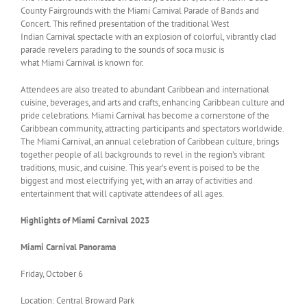
County Fairgrounds with the Miami Carnival Parade of Bands and
Concert. This refined presentation of the traditional West
Indian Carnival spectacle with an explosion of colorful, vibrantly clad
parade revelers parading to the sounds of soca music is
what Miami Carnival is known for.
Attendees are also treated to abundant Caribbean and international
cuisine, beverages, and arts and crafts, enhancing Caribbean culture and
pride celebrations. Miami Carnival has become a cornerstone of the
Caribbean community, attracting participants and spectators worldwide.
The Miami Carnival, an annual celebration of Caribbean culture, brings
together people of all backgrounds to revel in the region’s vibrant
traditions, music, and cuisine. This year’s event is poised to be the
biggest and most electrifying yet, with an array of activities and
entertainment that will captivate attendees of all ages.
Highlights of Miami Carnival 2023
Miami
Carnival Panorama
Friday, October 6
Location: Central Broward Park