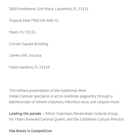
3800 Northwest 11th Place, Lauderhill, FL 33311
Tropical Park-7900 SW 40th St,
Miami, FL 33155
Lincoln Square Building
1844w NW 2nd Ave
Miami Gardens, FL 33169
This refined presentation of the traditional West
Indian Carnival spectacle is set to celebrate pageantry through a
kaleidoscope of vibrant costumes, infectious soca, and calypso music.
Leading the parade
– Ethnic Essentials Panamanian Cultural Group,
Ms. Miami Broward Carnival Queen, and the Caribbean Cultural Princess.
Mas Bands in Competition