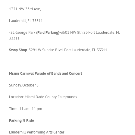
1321 NW 33rd Ave,
Lauderhill, FL 33311
-St. George Park
(Paid
Parking)-
3501 NW 8th St-Fort Lauderdale, FL
33311
Swap Shop
-3291 W Sunrise Blvd. Fort Lauderdale, FL 33311
Miami
Carnival Parade of Bands and Concert
Sunday, October 8
Location: Miami Dade County Fairgrounds
Time: 11 am -11 pm
Parking N Ride
Lauderhill Performing Arts Center