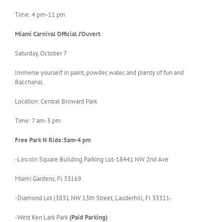
Time: 4 pm-11 pm
Miami
Carnival Official J’Ouvert
Saturday, October 7
Immerse yourself in paint, powder, water, and plenty of fun and
Bacchanal.
Location: Central Broward Park
Time: 7 am-3 pm
Free Park N Ride:5am-4 pm
-Lincoln Square Building Parking Lot-18441 NW 2nd Ave
Miami Gardens, Fl 33169
-Diamond Lot (3831 NW 13th Street, Lauderhill, Fl 33311-
-West Ken Lark Park
(Paid Parking)