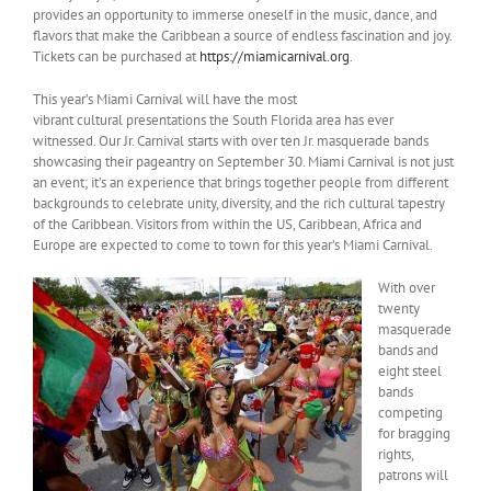
provides an opportunity to immerse oneself in the music, dance, and
flavors that make the Caribbean a source of endless fascination and joy.
Tickets can be purchased at
https://miamicarnival.org
.
This year’s Miami Carnival will have the most
vibrant cultural presentations the South Florida area has ever
witnessed. Our Jr. Carnival starts with over ten Jr. masquerade bands
showcasing their pageantry on September 30. Miami Carnival is not just
an event; it’s an experience that brings together people from different
backgrounds to celebrate unity, diversity, and the rich cultural tapestry
of the Caribbean. Visitors from within the US, Caribbean, Africa and
Europe are expected to come to town for this year’s Miami Carnival.
With over
twenty
masquerade
bands and
eight steel
bands
competing
for bragging
rights,
patrons will