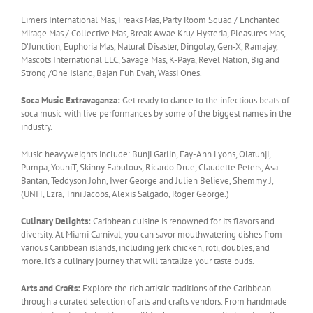
Limers International Mas, Freaks Mas, Party Room Squad / Enchanted
Mirage Mas / Collective Mas, Break Awae Kru/ Hysteria, Pleasures Mas,
D’Junction, Euphoria Mas, Natural Disaster, Dingolay, Gen-X, Ramajay,
Mascots International LLC, Savage Mas, K-Paya, Revel Nation, Big and
Strong /One Island, Bajan Fuh Evah, Wassi Ones.
Soca Music Extravaganza:
Get ready to dance to the infectious beats of
soca music with live performances by some of the biggest names in the
industry.
Music heavyweights include: Bunji Garlin, Fay-Ann Lyons, Olatunji,
Pumpa, YouniT, Skinny Fabulous, Ricardo Drue, Claudette Peters, Asa
Bantan, Teddyson John, Iwer George and Julien Believe, Shemmy J,
(UNIT, Ezra, Trini Jacobs, Alexis Salgado, Roger George.)
Culinary Delights:
Caribbean cuisine is renowned for its flavors and
diversity. At Miami Carnival, you can savor mouthwatering dishes from
various Caribbean islands, including jerk chicken, roti, doubles, and
more. It’s a culinary journey that will tantalize your taste buds.
Arts and Crafts:
Explore the rich artistic traditions of the Caribbean
through a curated selection of arts and crafts vendors. From handmade