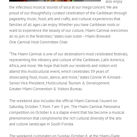
also enjoy
the infectious musical sounds of soca at our mega concert. We are
proud of our thoughtfully curated celebration of the Caribbean through
pageantry, music, food, arts and crafts, and cultural experiences that
families of all ages can enjoy. Whether you have Caribbean roots or
want to experience the beauty of our culture, Miami Carnival welcomes
all to join in the festivities,” states Joan Justin –Miami Broward
One Carnival Host Committee Chair.
“The Miami Carnival is one of our destination’s most celebrated festivals,
representing the vibrancy and culture of the Caribbean, Latin America,
Africa, and more. We hope that both our residents and visitors will
attend this multicultural event, which celebrates 39 years of
showcasing food, music, dance, and more,” states Connie W. Kinnard -
Senior Vice President, Multicultural Tourism & Development
Greater Miami Convention & Visitors Bureau.
The weekend also includes the official Miami Carnival J’ouvert on
Saturday, October 7, from 7 am-3 pm. The Miami Carnival Panorama
competition on October 6 is a staple event that has become a musical
phenomenon that compliments the rich cultural diversity of the arts
and culture landscape in South Florida.
The weekend culminates on Sunday, October 8, at the Miami-Dade