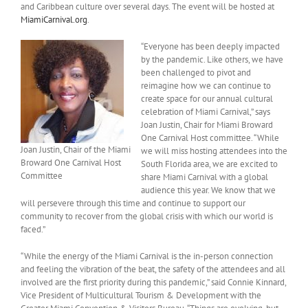
and Caribbean culture over several days. The event will be hosted at
MiamiCarnival.org
.
“Everyone has been deeply impacted
by the pandemic. Like others, we have
been challenged to pivot and
reimagine how we can continue to
create space for our annual cultural
celebration of Miami Carnival,” says
Joan Justin, Chair for Miami Broward
One Carnival Host committee. “While
Joan Justin, Chair of the Miami
we will miss hosting attendees into the
Broward One Carnival Host
South Florida area, we are excited to
Committee
share Miami Carnival with a global
audience this year. We know that we
will persevere through this time and continue to support our
community to recover from the global crisis with which our world is
faced.”
“While the energy of the Miami Carnival is the in-person connection
and feeling the vibration of the beat, the safety of the attendees and all
involved are the first priority during this pandemic,” said Connie Kinnard,
Vice President of Multicultural Tourism & Development with the