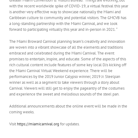
Greater Miami Convention & Visitors Bureau. “Things are evolving, but
with the recent worldwide spike of COVID-19, a virtual festival this year
is another very effective way to showcase nationally the Miami and
Caribbean culture to community and potential visitors. The GMCVB has
a long-standing partnership with the Miami Carnival, and we look
forward to participating virtually this year and in-person in 2021. “
The Miami Broward Carnival planning team’s creativity and innovation
are woven into a vibrant showcase of all the elements and traditions
embraced and celebrated during the Miami Carnival. The event
promises to entertain, inspire, and educate. Some of the aspects of this
rich cultural content include features of some key local DJs kicking off
the Miami Carnival Virtual Weekend experience. There will be
performances by the 2019 Junior Calypso winner, 2019 Jr. Steelpan
winner as well as a segment to take viewers through a story about
Carnival. Viewers will still get to enjoy the pageantry of the costumes
and experience the sweet and melodious sounds of the steel pan.
Additional announcements about the online event will be made in the
coming weeks.
Visit
https://miamicarnival.org
for updates.