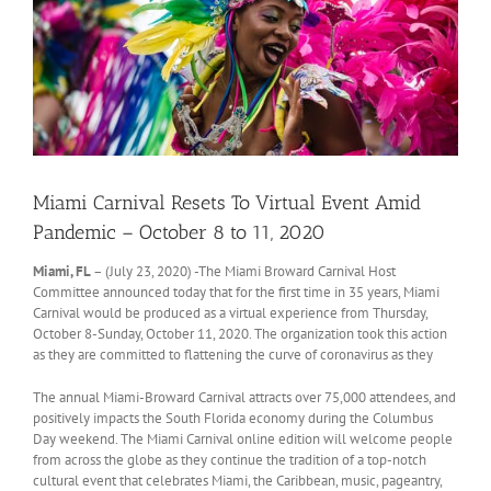
Miami Carnival Resets To Virtual Event Amid
Pandemic – October 8 to 11, 2020
Miami, FL
– (July 23, 2020) -The Miami Broward Carnival Host
Committee announced today that for the first time in 35 years, Miami
Carnival would be produced as a virtual experience from Thursday,
October 8-Sunday, October 11, 2020. The organization took this action
as they are committed to flattening the curve of coronavirus as they
The annual Miami-Broward Carnival attracts over 75,000 attendees, and
positively impacts the South Florida economy during the Columbus
Day weekend. The Miami Carnival online edition will welcome people
from across the globe as they continue the tradition of a top-notch
cultural event that celebrates Miami, the Caribbean, music, pageantry,