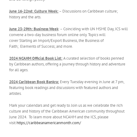
June 1
6
-22nd:
Culture Week
:
– Discussions on Caribbean culture;
history and the arts.
J
une 23-29th: Business Week
: – Coinciding with UN MSME Day, ICS will
convene a two-day business forum online only. Topics will
cover Starting an Import/Export Business, the Business of
Faith; Elements of Success; and more.
2024 NCAHM Official Book List:
A curated selection of books penned
by Caribbean authors, offering a journey through history and adventure
for all ages.
2024 Caribbean Book Bankra:
Every Tuesday evening in June at 7 pm,
featuring book readings and discussions with featured authors and
artistes.
Mark your calendars and get ready to Join us as we celebrate the rich
culture and history of the Caribbean American community throughout
June 2024. To learn more about NCAHM and the ICS, please
visit
https://caribbeanamericanmonth.com/