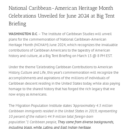
National Caribbean-American Heritage Month
Celebrations Unveiled for June 2024 at Big Tent
Briefing
WASHINGTON D.C
. – The Institute of Caribbean Studies will unveil
plans for the commemoration of National Caribbean-American
Heritage Month (NCHAM) June 2024, which recognizes the invaluable
contributions of Caribbean Americans to the tapestry of American
history and culture, at a Big Tent Briefing on March 13 @ 8 PM EST.
Under the theme ‘Celebrating Caribbean Contributions to American
History, Culture and Life, this year’s commemoration will recognize the
accomplishments and aspirations of the millions of individuals of
Caribbean descent residing in the United States today, while also paying
homage to the shared history that has forged the rich legacy that we
now enjoy as Americans.
The Migration Population Institute states
“Approximately 4.5 million
Caribbean immigrants resided in the United States in 2019, representing
10 percent of the nation’s 44.9 million total foreign-born
population.”1
Caribbean people,
They come from diverse backgrounds,
including black, white, Latino, and East Indian heritage
.