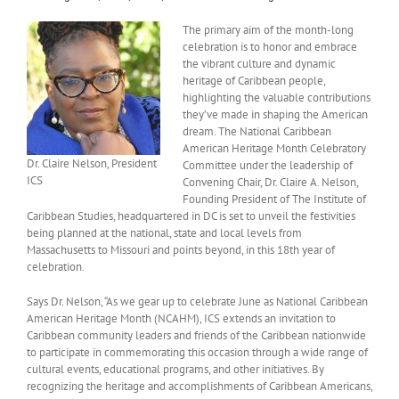
The primary aim of the month-long
celebration is to honor and embrace
the vibrant culture and dynamic
heritage of Caribbean people,
highlighting the valuable contributions
they’ve made in shaping the American
dream. The National Caribbean
American Heritage Month Celebratory
Dr. Claire Nelson, President
Committee under the leadership of
ICS
Convening Chair, Dr. Claire A. Nelson,
Founding President of The Institute of
Caribbean Studies, headquartered in DC is set to unveil the festivities
being planned at the national, state and local levels from
Massachusetts to Missouri and points beyond, in this 18th year of
celebration.
Says Dr. Nelson, “As we gear up to celebrate June as National Caribbean
American Heritage Month (NCAHM), ICS extends an invitation to
Caribbean community leaders and friends of the Caribbean nationwide
to participate in commemorating this occasion through a wide range of
cultural events, educational programs, and other initiatives. By
recognizing the heritage and accomplishments of Caribbean Americans,