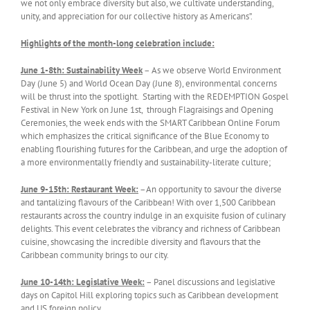
we not only embrace diversity but also, we cultivate understanding,
unity, and appreciation for our collective history as Americans”.
Highlights of the month-long celebration include:
June 1-8th: Sustainability Week
– As we observe World Environment
Day (June 5) and World Ocean Day (June 8), environmental concerns
will be thrust into the spotlight. Starting with the REDEMPTION Gospel
Festival in New York on June 1st, through Flagraisings and Opening
Ceremonies, the week ends with the SMART Caribbean Online Forum
which emphasizes the critical significance of the Blue Economy to
enabling flourishing futures for the Caribbean, and urge the adoption of
a more environmentally friendly and sustainability-literate culture;
June 9-15th: Restaurant Week:
–An opportunity to savour the diverse
and tantalizing flavours of the Caribbean! With over 1,500 Caribbean
restaurants across the country indulge in an exquisite fusion of culinary
delights. This event celebrates the vibrancy and richness of Caribbean
cuisine, showcasing the incredible diversity and flavours that the
Caribbean community brings to our city.
June 10-1
4
th: Leg
islative Week
:
– Panel discussions and legislative
days on Capitol Hill exploring topics such as Caribbean development
and US foreign policy.