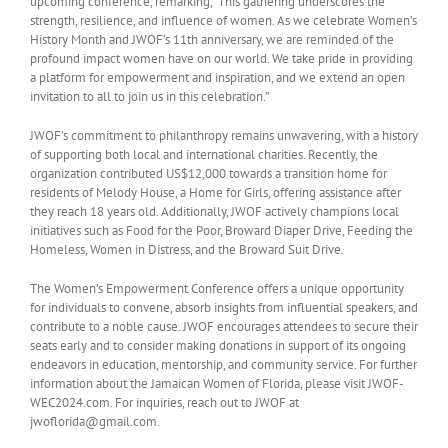
upcoming conference, remarking, “This gathering underscores the
strength, resilience, and influence of women. As we celebrate Women’s
History Month and JWOF’s 11th anniversary, we are reminded of the
profound impact women have on our world. We take pride in providing
a platform for empowerment and inspiration, and we extend an open
invitation to all to join us in this celebration.”
JWOF’s commitment to philanthropy remains unwavering, with a history
of supporting both local and international charities. Recently, the
organization contributed US$12,000 towards a transition home for
residents of Melody House, a Home for Girls, offering assistance after
they reach 18 years old. Additionally, JWOF actively champions local
initiatives such as Food for the Poor, Broward Diaper Drive, Feeding the
Homeless, Women in Distress, and the Broward Suit Drive.
The Women’s Empowerment Conference offers a unique opportunity
for individuals to convene, absorb insights from influential speakers, and
contribute to a noble cause. JWOF encourages attendees to secure their
seats early and to consider making donations in support of its ongoing
endeavors in education, mentorship, and community service. For further
information about the Jamaican Women of Florida, please visit JWOF-
WEC2024.com. For inquiries, reach out to JWOF at
jwoflorida@gmail.com.