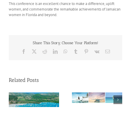
This conference is an excellent chance to make a difference, uplift
women, and commemorate the remarkable achievements of Jamaican
women in Florida and beyond.
Share This Story, Choose Your Platform!
Facebook
X
Reddit
LinkedIn
WhatsApp
Tumblr
Pinterest
Vk
Email
Related Posts
Savour Summer and
ch
Save for Fall: What’s
New Across The
Oliver Mair appointed
Bahamas This August
new consul general in
New York