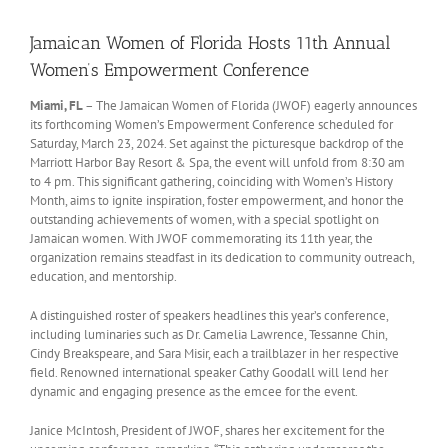
Jamaican Women of Florida Hosts 11th Annual
Women’s Empowerment Conference
Miami, FL
– The Jamaican Women of Florida (JWOF) eagerly announces
its forthcoming Women’s Empowerment Conference scheduled for
Saturday, March 23, 2024. Set against the picturesque backdrop of the
Marriott Harbor Bay Resort & Spa, the event will unfold from 8:30 am
to 4 pm. This significant gathering, coinciding with Women’s History
Month, aims to ignite inspiration, foster empowerment, and honor the
outstanding achievements of women, with a special spotlight on
Jamaican women. With JWOF commemorating its 11th year, the
organization remains steadfast in its dedication to community outreach,
education, and mentorship.
A distinguished roster of speakers headlines this year’s conference,
including luminaries such as Dr. Camelia Lawrence, Tessanne Chin,
Cindy Breakspeare, and Sara Misir, each a trailblazer in her respective
field. Renowned international speaker Cathy Goodall will lend her
dynamic and engaging presence as the emcee for the event.
Janice McIntosh, President of JWOF, shares her excitement for the