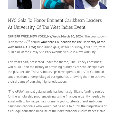
NYC Gala To Honor Eminent Caribbean Leaders
At University Of The West Indies Event
CARIBPR WIRE, NEW YORK, NY, Weds. March 20, 2024:
The countdown
th
is on to the 27
annual
American Foundation for The University of the
West Indies (AFUWI)
fundraising gala, set for Thursday, April 18th, from
6:30 p.m. at the classy 583 Park Avenue venue in New York City.
This year’s gala, presented under the theme, “The Legacy Continues,”
will build upon the history of providing hundreds of scholarships over
the past decade. These scholarships have opened doors for Caribbean
students from underprivileged backgrounds, allowing them to achieve
their dreams of pursuing higher education.
“The AFUWI annual gala awards has been a significant funding source
for the scholarship program, giving us the finances urgently needed to
assist with tuition expenses for many young, talented, and ambitious
Caribbean nationals who would not be able to fulfill their aspirations of
a college education because of their dire financial circumstances,” said