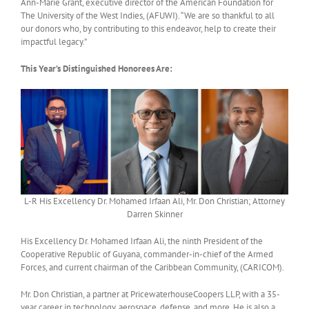
Ann-Marie Grant, executive director of the American Foundation for
The University of the West Indies, (AFUWI). “We are so thankful to all
our donors who, by contributing to this endeavor, help to create their
impactful legacy.”
This Year’s Distinguished Honorees Are:
L-R His Excellency Dr. Mohamed Irfaan Ali, Mr. Don Christian; Attorney
Darren Skinner
His Excellency Dr. Mohamed Irfaan Ali, the ninth President of the
Cooperative Republic of Guyana, commander-in-chief of the Armed
Forces, and current chairman of the Caribbean Community, (CARICOM).
Mr. Don Christian, a partner at PricewaterhouseCoopers LLP, with a 35-
year career in technology, aerospace, defense, and more. He is also a