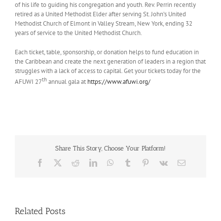
of his life to guiding his congregation and youth. Rev. Perrin recently
retired as a United Methodist Elder after serving St. John’s United
Methodist Church of Elmont in Valley Stream, New York, ending 32
years of service to the United Methodist Church.
Each ticket, table, sponsorship, or donation helps to fund education in
the Caribbean and create the next generation of leaders in a region that
struggles with a lack of access to capital. Get your tickets today for the
th
AFUWI 27
annual gala at
https://www.afuwi.org/
Share This Story, Choose Your Platform!
Facebook
X
Reddit
LinkedIn
WhatsApp
Tumblr
Pinterest
Vk
Email
Related Posts