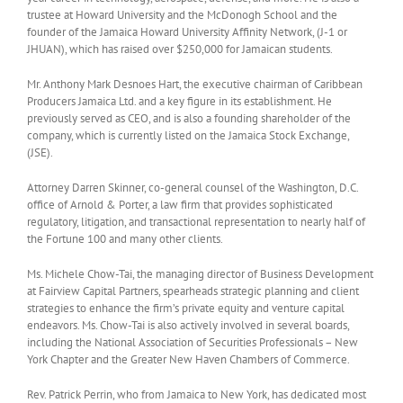
trustee at Howard University and the McDonogh School and the
founder of the Jamaica Howard University Affinity Network, (J-1 or
JHUAN), which has raised over $250,000 for Jamaican students.
Mr. Anthony Mark Desnoes Hart, the executive chairman of Caribbean
Producers Jamaica Ltd. and a key figure in its establishment. He
previously served as CEO, and is also a founding shareholder of the
company, which is currently listed on the Jamaica Stock Exchange,
(JSE).
Attorney Darren Skinner, co-general counsel of the Washington, D.C.
office of Arnold & Porter, a law firm that provides sophisticated
regulatory, litigation, and transactional representation to nearly half of
the Fortune 100 and many other clients.
Ms. Michele Chow-Tai, the managing director of Business Development
at Fairview Capital Partners, spearheads strategic planning and client
strategies to enhance the firm’s private equity and venture capital
endeavors. Ms. Chow-Tai is also actively involved in several boards,
including the National Association of Securities Professionals – New
York Chapter and the Greater New Haven Chambers of Commerce.
Rev. Patrick Perrin, who from Jamaica to New York, has dedicated most