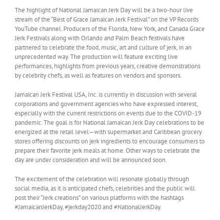
The highlight of National Jamaican Jerk Day will be a two-hour live
stream of the “Best of Grace Jamaican Jerk Festival” on the VP Records
YouTube channel. Producers of the Florida, New York, and Canada Grace
Jerk Festivals along with Orlando and Palm Beach festivals have
partnered to celebrate the food, music, art and culture of jerk, in an
unprecedented way. The production will feature exciting live
performances, highlights from previous years, creative demonstrations
by celebrity chefs, as well as features on vendors and sponsors.
Jamaican Jerk Festival USA, Inc. is currently in discussion with several
corporations and government agencies who have expressed interest,
especially with the current restrictions on events due to the COVID-19
pandemic. The goal is for National Jamaican Jerk Day celebrations to be
energized at the retail level—with supermarket and Caribbean grocery
stores offering discounts on jerk ingredients to encourage consumers to
prepare their favorite jerk meals at home. Other ways to celebrate the
day are under consideration and will be announced soon.
The excitement of the celebration will resonate globally through
social media, as it is anticipated chefs, celebrities and the public will
post their “Jerk creations” on various platforms with the hashtags
#JamaicanJerkDay, #jerkday2020 and #NationalJerkDay.