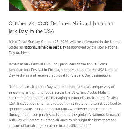
October 25, 2020, Declared National Jamaican
Jerk Day in the USA
It is official! Sunday, October 25, 2020, will be celebrated in the United
States as
National Jamaican Jerk Day
as approved by the USA National
Day Archives.
Jamaican Jerk Festival USA, Inc., producers of the annual Grace
Jamaican Jerk Festival in Florida, recently applied to the USA National
Day Archives and received approval for the Jerk Day designation.
“National Jamaican Jerk Day will celebrate Jamaica’s unique way of
seasoning and grilling foods, across the USA,” said Abdul Muhsin,
chairman of the board and managing partner of Jamaican Jerk Festival
USA, Inc., “Jerk cuisine has evolved from simple Jamaican street food to
gourmet status in first-rate restaurants worldwide and celebrated
through numerous jerk festivals around the globe. A National Jamaican
Jerk Day will create a unified alliance to highlight the history, art and
culture of Jamaican jerk cuisine in a prolific manner.”