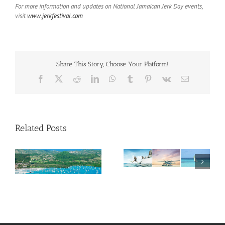
For more information and updates on National Jamaican Jerk Day events,
visit
www.jerkfestival.com
Share This Story, Choose Your Platform!
Facebook
X
Reddit
LinkedIn
WhatsApp
Tumblr
Pinterest
Vk
Email
Related Posts
Savour Summer and
ch
Save for Fall: What’s
New Across The
Oliver Mair appointed
Bahamas This August
new consul general in
New York