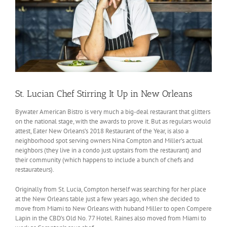
St. Lucian Chef Stirring It Up in New Orleans
Bywater American Bistro is very much a big-deal restaurant that glitters
on the national stage, with the awards to prove it. But as regulars would
attest, Eater New Orleans’s 2018 Restaurant of the Year, is also a
neighborhood spot serving owners Nina Compton and Miller’s actual
neighbors (they live in a condo just upstairs from the restaurant) and
their community (which happens to include a bunch of chefs and
restaurateurs).
Originally from St. Lucia, Compton herself was searching for her place
at the New Orleans table just a few years ago, when she decided to
move from Miami to New Orleans with huband Miller to open Compere
Lapin in the CBD’s Old No. 77 Hotel. Raines also moved from Miami to