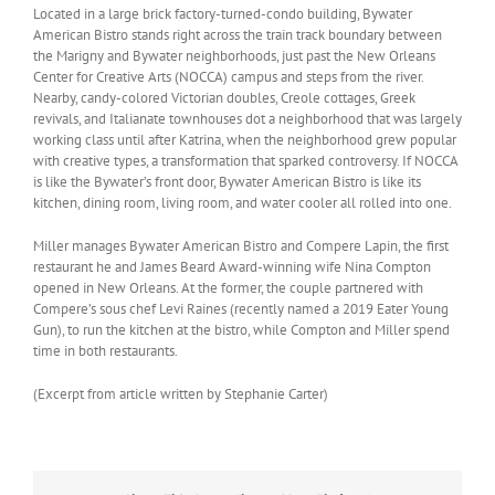
Located in a large brick factory-turned-condo building, Bywater
American Bistro stands right across the train track boundary between
the Marigny and Bywater neighborhoods, just past the New Orleans
Center for Creative Arts (NOCCA) campus and steps from the river.
Nearby, candy-colored Victorian doubles, Creole cottages, Greek
revivals, and Italianate townhouses dot a neighborhood that was largely
working class until after Katrina, when the neighborhood grew popular
with creative types, a transformation that sparked controversy. If NOCCA
is like the Bywater’s front door, Bywater American Bistro is like its
kitchen, dining room, living room, and water cooler all rolled into one.
Miller manages Bywater American Bistro and Compere Lapin, the first
restaurant he and James Beard Award-winning wife Nina Compton
opened in New Orleans. At the former, the couple partnered with
Compere’s sous chef Levi Raines (recently named a 2019 Eater Young
Gun), to run the kitchen at the bistro, while Compton and Miller spend
time in both restaurants.
(Excerpt from article written by Stephanie Carter)