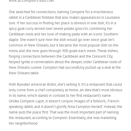
work as Compton’s sous chef.
She searched for connections, naming Compere for a mischievous
rabbit in a Caribbean folktale that also makes appearances in Louisiana
lore. If her success in finding her place is obvious in one dish, it’s in a
spicy goat curry served over sweet potato gnocchi, combining her
Caribbean roots and her love of making pasta with an iconic Southern
staple. She wasn’t sure how the dish would go over since goat isn’t
common in New Orleans, but it became the most popular dish on the
menu and she now goes through 300 goats each week. These dishes,
forging connections between the Caribbean and the Crescent City,
helped ignite a conversation about the deeper, older Caribbean roots of
New Orleans cuisine. Compton had successfully pulled up a seat at the
New Orleans table.
With Bywater American Bistro, she’s setting it. It’s a restaurant that could
only come from a chef completely at home; an idea that’s most obvious
in its name, which stands in contrast to her first restaurant’s name.
Unlike Compere Lapin, it doesn’t conjure images of a folkloric, French-
speaking rabbit, and it doesn’t glorify Nina Compton herself. Instead, the
name puts the place first. That was the most important part of naming
the restaurant, according to Compton. Essentially, she was marketing
her neighborhood.