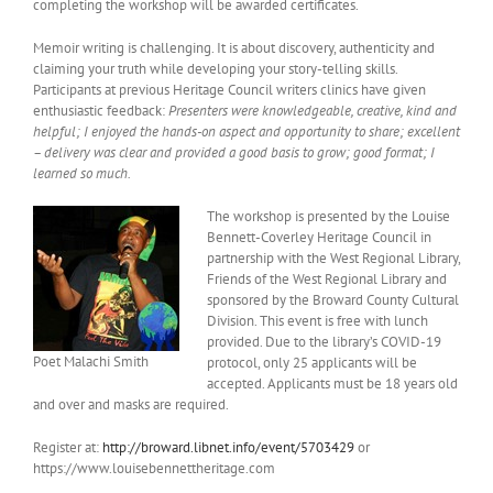
completing the workshop will be awarded certificates.
Memoir writing is challenging. It is about discovery, authenticity and
claiming your truth while developing your story-telling skills.
Participants at previous Heritage Council writers clinics have given
enthusiastic feedback:
Presenters were knowledgeable, creative, kind and
helpful; I enjoyed the hands-on aspect and opportunity to share; excellent
– delivery was clear and provided a good basis to grow; good format; I
learned so much.
The workshop is presented by the Louise
Bennett-Coverley Heritage Council in
partnership with the West Regional Library,
Friends of the West Regional Library and
sponsored by the Broward County Cultural
Division. This event is free with lunch
provided. Due to the library’s COVID-19
Poet Malachi Smith
protocol, only 25 applicants will be
accepted. Applicants must be 18 years old
and over and masks are required.
Register at:
http://broward.libnet.info/event/5703429
or
https://www.louisebennettheritage.com