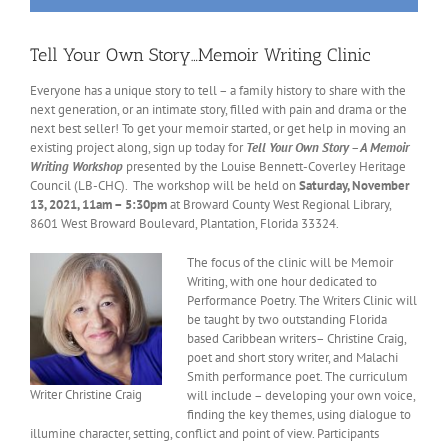
Tell Your Own Story…Memoir Writing Clinic
Everyone has a unique story to tell – a family history to share with the
next generation, or an intimate story, filled with pain and drama or the
next best seller! To get your memoir started, or get help in moving an
existing project along, sign up today for
Tell Your Own Story – A Memoir
Writing Workshop
presented by the Louise Bennett-Coverley Heritage
Council (LB-CHC). The workshop will be held on
Saturday, November
13, 2021, 11am – 5:30pm
at Broward County West Regional Library,
8601 West Broward Boulevard, Plantation, Florida 33324.
The focus of the clinic will be Memoir
Writing, with one hour dedicated to
Performance Poetry. The Writers Clinic will
be taught by two outstanding Florida
based Caribbean writers– Christine Craig,
poet and short story writer, and Malachi
Smith performance poet. The curriculum
Writer Christine Craig
will include – developing your own voice,
finding the key themes, using dialogue to
illumine character, setting, conflict and point of view. Participants