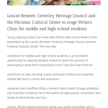
Louise Bennett-Coverley Heritage Council and
the Miramar Cultural Center to stage Writers
Clinic for middle and high school students.
Young aspiring writers can hone their fiction skills at the Writers Clinic
presented by the Louise Bennett-Coverley Heritage Council and the
Miramar Cultural Center. The one-day
workshop for middle and high school students, is an excellent
opportunity for aspiring student writers to learn the process of
developing a story from beginning to end. They will learn how to
work from an idea, develop a plot, and build conflict and suspense
toward the story’s climax and resolution.
Jamaican-born Geoffrey Philp, a retired Miami-Dade College professor,
will lead the workshop. He is the author of eight poetry collections, two
books of short stories, and two
novels. Philip’s poems and short stories are wildly published, and in