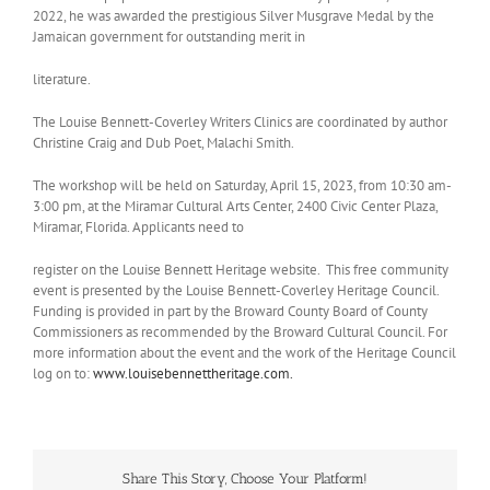
2022, he was awarded the prestigious Silver Musgrave Medal by the
Jamaican government for outstanding merit in
literature.
The Louise Bennett-Coverley Writers Clinics are coordinated by author
Christine Craig and Dub Poet, Malachi Smith.
The workshop will be held on Saturday, April 15, 2023, from 10:30 am-
3:00 pm, at the Miramar Cultural Arts Center, 2400 Civic Center Plaza,
Miramar, Florida. Applicants need to
register on the Louise Bennett Heritage website. This free community
event is presented by the Louise Bennett-Coverley Heritage Council.
Funding is provided in part by the Broward County Board of County
Commissioners as recommended by the Broward Cultural Council. For
more information about the event and the work of the Heritage Council
log on to:
www.louisebennettheritage.com.
Share This Story, Choose Your Platform!